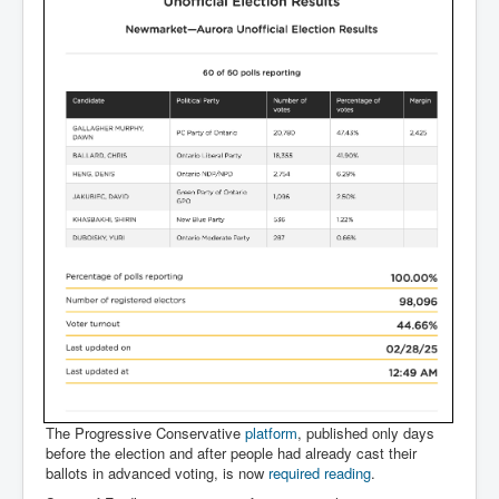
The Progressive Conservative
platform
, published only days
before the election and after people had already cast their
ballots in advanced voting, is now
required reading
.