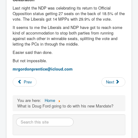
Last night the NDP was celebrating its return to Official
Opposition status getting 27 seats on the back of 18.5% of the
vote. The Liberals got 14 MPPs with 29.9% of the vote.
It seems to me the Liberals and NDP have got to reach some
kind of accommodation to stop both parties from running
against each other in winnable seats, splitting the vote and
letting the PCs in through the middle.
Easier said than done.
But not impossible.
mrgordonprentice@icloud.com
Prev
Next
You are here:
Home
What is Doug Ford going to do with his new Mandate?
Search
this
site