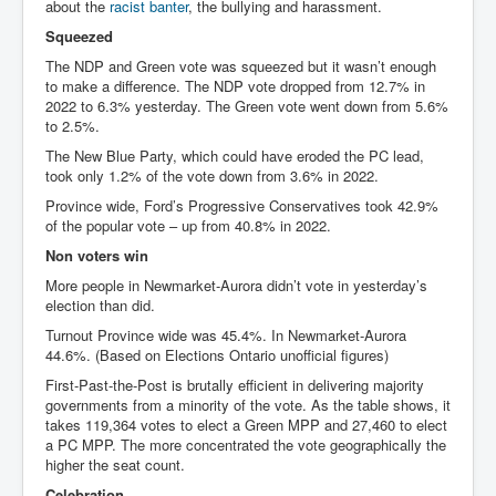
about the
racist banter
, the bullying and harassment.
Squeezed
The NDP and Green vote was squeezed but it wasn’t enough
to make a difference. The NDP vote dropped from 12.7% in
2022 to 6.3% yesterday. The Green vote went down from 5.6%
to 2.5%.
The New Blue Party, which could have eroded the PC lead,
took only 1.2% of the vote down from 3.6% in 2022.
Province wide, Ford’s Progressive Conservatives took 42.9%
of the popular vote – up from 40.8% in 2022.
Non voters win
More people in Newmarket-Aurora didn’t vote in yesterday’s
election than did.
Turnout Province wide was 45.4%. In Newmarket-Aurora
44.6%. (Based on Elections Ontario unofficial figures)
First-Past-the-Post is brutally efficient in delivering majority
governments from a minority of the vote. As the table shows, it
takes 119,364 votes to elect a Green MPP and 27,460 to elect
a PC MPP. The more concentrated the vote geographically the
higher the seat count.
Celebration