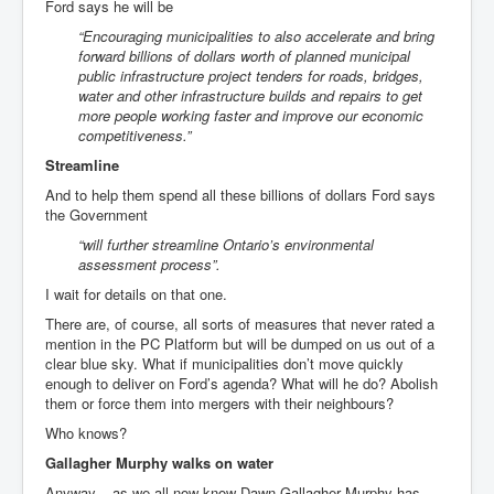
Ford says he will be
“Encouraging municipalities to also accelerate and bring
forward billions of dollars worth of planned municipal
public infrastructure project tenders for roads, bridges,
water and other infrastructure builds and repairs to get
more people working faster and improve our economic
competitiveness.”
Streamline
And to help them spend all these billions of dollars Ford says
the Government
“will further streamline Ontario’s environmental
assessment process”.
I wait for details on that one.
There are, of course, all sorts of measures that never rated a
mention in the PC Platform but will be dumped on us out of a
clear blue sky. What if municipalities don’t move quickly
enough to deliver on Ford’s agenda? What will he do? Abolish
them or force them into mergers with their neighbours?
Who knows?
Gallagher Murphy walks on water
Anyway... as we all now know Dawn Gallagher Murphy has