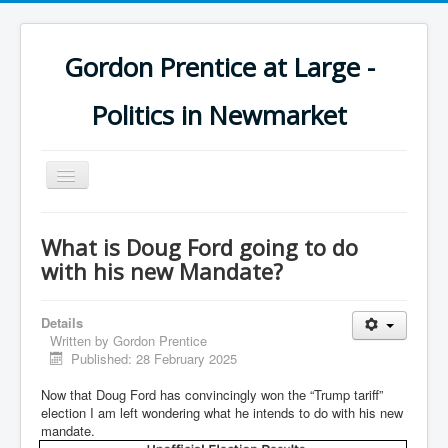
Gordon Prentice at Large -
Politics in Newmarket
Toggle
Navigation
What is Doug Ford going to do
with his new Mandate?
Details
Written by
Gordon Prentice
Published: 28 February 2025
Now that Doug Ford has convincingly won the “Trump tariff”
election I am left wondering what he intends to do with his new
mandate.