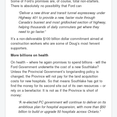
Some of Ford’s promises are, of course, total non-starters.
There is absolutely no possibility that Ford can
“
Deliver a new driver and transit tunnel expressway under
Highway 401 to provide a new, faster route through
Canada’s busiest and most gridlocked section of highway,
helping thousands of daily commuters get where they
need to go faster.”
It’s a non-deliverable $100 billion dollar commitment aimed at
construction workers who are some of Doug’s most fervent
supporters.
More billions on health
On health – where he again promises to spend billions - will the
Ford Government underwrite the cost of a new Southlake?
Unless the Provincial Government’s longstanding policy is
changed, the Province will not pay for the land acquisition
costs for new hospitals. So that means Southlake has got to
find the money for its second site out of its own resources – or
rely on a benefactor. It is not as if the Province is short of
money:
“A re-elected PC government will continue to deliver on its
ambitious plan for hospital expansion, with more than $50
billion to build or upgrade 50 hospitals across Ontario.”