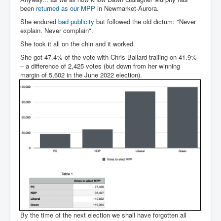
been
returned as our MPP
in Newmarket-Aurora.
She endured
bad publicity
but followed the old dictum: "Never
explain. Never complain".
She took it all on the chin and it worked.
She got 47.4% of the vote with Chris Ballard trailing on 41.9%
– a difference of 2,425 votes (but down from her winning
margin of 5,602 in the June 2022 election).
By the time of the next election we shall have forgotten all