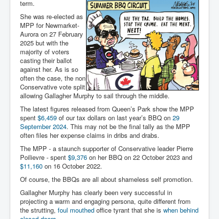
term.
She was re-elected as
MPP for Newmarket-
Aurora on 27 February
2025 but with the
majority of voters
casting their ballot
against her. As is so
often the case, the non
Conservative vote split
allowing Gallagher Murphy to sail through the middle.
The latest figures released from Queen’s Park show the MPP
spent
$6,459
of our tax dollars on last year’s BBQ on
29
September 2024
. This may not be the final tally as the MPP
often files her expense claims in dribs and drabs.
The MPP - a staunch supporter of Conservative leader Pierre
Poilievre - spent
$9,376
on her BBQ on 22 October 2023 and
$11,160
on 16 October 2022.
Of course, the BBQs are all about shameless self promotion.
Gallagher Murphy has clearly been very successful in
projecting a warm and engaging persona, quite different from
the strutting,
foul mouthed
office tyrant that she is
when behind
closed doors
.