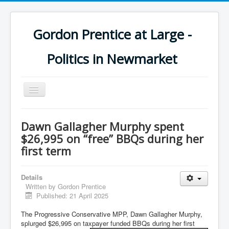
Gordon Prentice at Large -
Politics in Newmarket
Toggle
Navigation
Dawn Gallagher Murphy spent
$26,995 on “free” BBQs during her
first term
Details
Written by
Gordon Prentice
Published: 21 April 2025
The Progressive Conservative MPP, Dawn Gallagher Murphy,
splurged $26,995 on taxpayer funded BBQs during her first