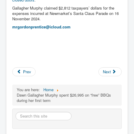
Gallagher Murphy claimed $2,812 taxpayers’ dollars for the
expenses incurred at Newmarket’s Santa Claus Parade on 16
November 2024.
mrgordonprentice@icloud.com
Prev
Next
You are here:
Home
Dawn Gallagher Murphy spent $26,995 on “free” BBQs
during her first term
Search
this
site