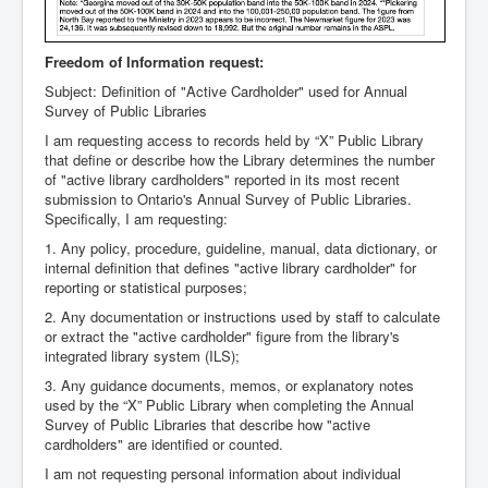
Freedom of Information request:
Subject: Definition of "Active Cardholder" used for Annual
Survey of Public Libraries
I am requesting access to records held by “X” Public Library
that define or describe how the Library determines the number
of "active library cardholders" reported in its most recent
submission to Ontario's Annual Survey of Public Libraries.
Specifically, I am requesting:
1. Any policy, procedure, guideline, manual, data dictionary, or
internal definition that defines "active library cardholder" for
reporting or statistical purposes;
2. Any documentation or instructions used by staff to calculate
or extract the "active cardholder" figure from the library's
integrated library system (ILS);
3. Any guidance documents, memos, or explanatory notes
used by the “X” Public Library when completing the Annual
Survey of Public Libraries that describe how "active
cardholders" are identified or counted.
I am not requesting personal information about individual