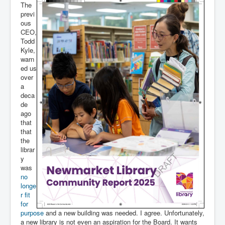
The
previ
ous
CEO,
Todd
Kyle,
warn
ed us
over
a
deca
de
ago
that
that
the
librar
y
was
no
longe
r fit
for
purpose
and a new building was needed. I agree. Unfortunately,
a new library is not even an aspiration for the Board. It wants