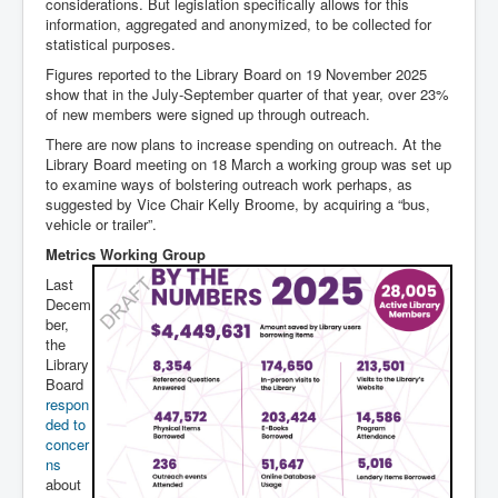
considerations. But legislation specifically allows for this
information, aggregated and anonymized, to be collected for
statistical purposes.
Figures reported to the Library Board on 19 November 2025
show that in the July-September quarter of that year, over 23%
of new members were signed up through outreach.
There are now plans to increase spending on outreach. At the
Library Board meeting on 18 March a working group was set up
to examine ways of bolstering outreach work perhaps, as
suggested by Vice Chair Kelly Broome, by acquiring a “bus,
vehicle or trailer”.
Metrics Working Group
Last
Decem
ber,
the
Library
Board
respon
ded to
concer
ns
about