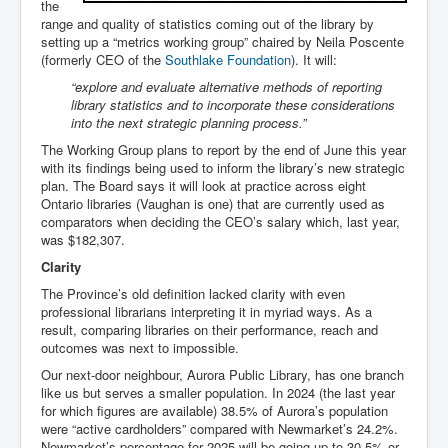
the
range and quality of statistics coming out of the library by
setting up a “metrics working group” chaired by Neila Poscente
(formerly CEO of the
Southlake Foundation
). It will:
“explore and evaluate alternative methods of reporting
library statistics and to incorporate these considerations
into the next strategic planning process.”
The Working Group plans to report by the end of June this year
with its findings being used to inform the library’s new strategic
plan. The Board says it will look at practice across eight
Ontario libraries (Vaughan is one) that are currently used as
comparators when deciding the CEO’s salary which, last year,
was $182,307.
Clarity
The Province’s old definition lacked clarity with even
professional librarians interpreting it in myriad ways. As a
result, comparing libraries on their performance, reach and
outcomes was next to impossible.
Our next-door neighbour, Aurora Public Library, has one branch
like us but serves a smaller population. In 2024 (the last year
for which figures are available) 38.5% of Aurora’s population
were “active cardholders” compared with Newmarket’s 24.2%.
Newmarket’s percentage for 2025 will be going up to 30.5% or