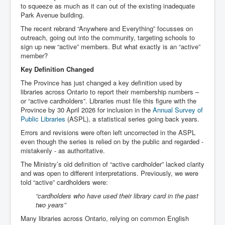
to squeeze as much as it can out of the existing inadequate
Park Avenue building.
The recent rebrand “Anywhere and Everything” focusses on
outreach, going out into the community, targeting schools to
sign up new “active” members. But what exactly is an “active”
member?
Key Definition Changed
The Province has just changed a key definition used by
libraries across Ontario to report their membership numbers –
or “active cardholders”. Libraries must file this figure with the
Province by 30 April 2026 for inclusion in the
Annual Survey of
Public Libraries
(ASPL), a statistical series going back years.
Errors and revisions were often left uncorrected in the ASPL
even though the series is relied on by the public and regarded -
mistakenly - as authoritative.
The Ministry’s old definition of “active cardholder” lacked clarity
and was open to different interpretations. Previously, we were
told “active” cardholders were:
“cardholders who have used their library card in the past
two years”
Many libraries across Ontario, relying on common English