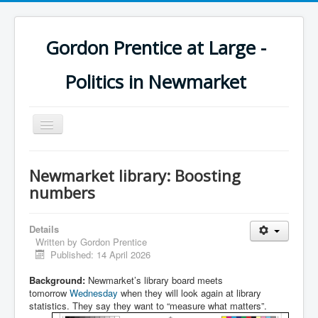
Gordon Prentice at Large -
Politics in Newmarket
Toggle
Navigation
Newmarket library: Boosting
numbers
Details
Written by
Gordon Prentice
Published: 14 April 2026
Background:
Newmarket’s library board meets
tomorrow
Wednesday
when they will look again at library
statistics. They say they want to “measure what matters”.