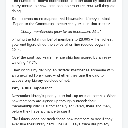
The number of “active cardholders” is often used by libraries as
a key metric to show their local communities how well they are
doing.
So, it comes as no surprise that Newmarket Library’s latest
“Report to the Community” breathlessly tells us that in 2025:
“library membership grew by an impressive 26%”
bringing the total number of members to 28,005 – the highest
year end figure since the series of on-line records began in
2014.
Over the past two years membership has soared by an eye-
watering 47.7%
They do this by defining an “active” member as someone with
an unexpired library card – whether they use the card to
access any Library services or not.
Why is this important?
Newmarket library’s priority is to bulk up its membership. When
new members are signed up through outreach their
membership card is automatically activated, there and then,
before they have a chance to use it.
The Library does not track these new members to see if they
ever use their library card. The CEO says there are privacy