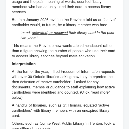
usage and the plain meaning of words, counted library
members who had actually used their card to access library
services.
But in a January 2026 revision the Province told us an “active”
cardholder would, in future, be a library member who has:
“used,
activated, or renewed
their library card in the past
two years”
This means the Province now wants a bald headcount rather
than a figure showing the number of people who use their card
to access library services beyond mere activation.
Interpretation
At the turn of the year, I filed Freedom of Information requests
with over 30 Ontario libraries asking how they interpreted the
then definition of “active cardholder”. I asked for any
documents, memos or guidance to staff explaining how active
cardholders were identified and counted. (Click “read more”
below)
A handful of libraries, such as St Thomas, equated “active
cardholders” with library members with an unexpired library
card.
Others, such as Quinte West Public Library in Trenton, took a
very different approach: