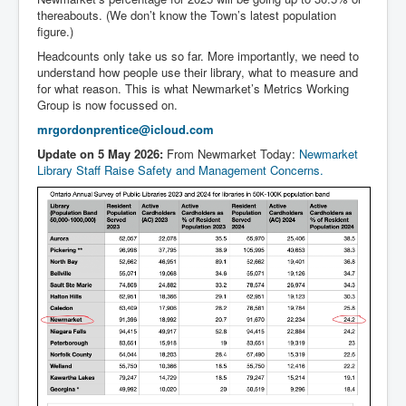
thereabouts. (We don’t know the Town’s latest population
figure.)
Headcounts only take us so far. More importantly, we need to
understand how people use their library, what to measure and
for what reason. This is what Newmarket’s Metrics Working
Group is now focussed on.
mrgordonprentice@icloud.com
Update on 5 May 2026:
From Newmarket Today:
Newmarket
Library Staff Raise Safety and Management Concerns.