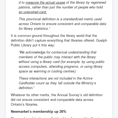
d to
measure the actual usage
of the library by registered
patrons, rather than just the number of people
who hold
an unexpired card
.
This provincial definition is a standardized metric used
across Ontario to ensure consistent and comparable data
for library statistics.”
It is common ground throughout the library world that the
definition didn’t capture everything that libraries offered. Guelph
Public Library put it this way:
“We acknowledge for contextual understanding that
members of the public may interact with the library
without using a library card (for example, by using public
access computers, attending programs, or using library
space as warming or cooling centres).
These interactions are not included in the Active
Cardholder count as they fall outside the Ministry’s
definition.”
Whatever its other merits, the Annual Survey’s old definition
did not ensure consistent and comparable data across
Ontario’s libraries.
Newmarket’s membership up 26%