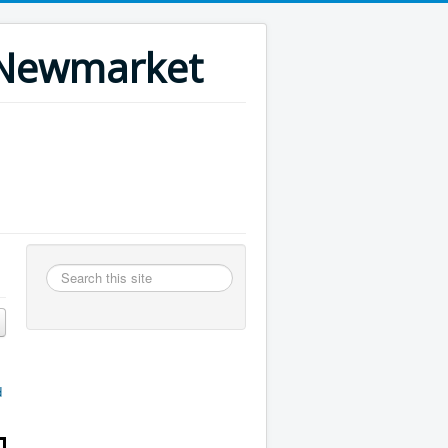
n Newmarket
Search
this
site
d