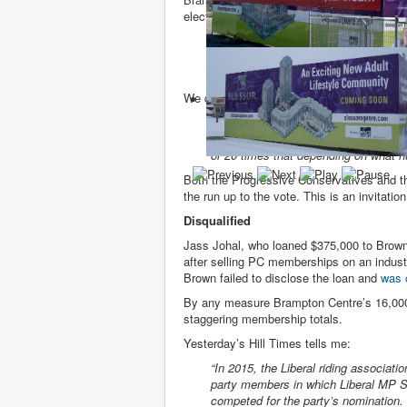
election wins when he was PC Leader trig
“We were not prepared as a party for 
attempts to print fake ballots, produc
frustrated to hear these ongoing stori
We don’t even know how many members s
“When I first announced my intention 
diverse. It was largely rooted in rur
or 20 times that depending on what 
Both the Progressive Conservatives and th
the run up to the vote. This is an invitatio
Disqualified
Jass Johal, who loaned $375,000 to Brow
after selling PC memberships on an indust
Brown failed to disclose the loan and
was 
By any measure Brampton Centre’s 16,000 
staggering membership totals.
Yesterday’s Hill Times tells me:
“In 2015, the Liberal riding associat
party members in which Liberal MP S
competed for the party’s nomination. 