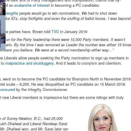
gered an
avalanche of interest
in becoming a PC candidate:
the
lengths
people would go to win nominations. We had to shut down
e fake ID’s, stop fistfights and even the stuffing of ballot boxes. I was beyond
es.”
ome parties have. Brown told
TVO
in January 2019
to run for the Party leadership there were 10,000 Party members. It wasn’t
al Ontario. By the time I was removed as Leader the number was either 15 time
numbers you believe. We were at a record membership either way…”
e Liberals allow people seeking the Party nomination to sign up members in
n to
malpractice and skulduggery
. And it leads to cronyism and clientism.
n, went on to become the PC candidate for Brampton North in November 2016
rial scale – 6,200. He was disqualified as PC candidate on 15 March 2018.
censured
by the Integrity Commissioner.
new Liberal members is impressive but there are some ridings with truly
ion of Surrey-Newton, B.C., had 25,000
ukh Dhaliwal and Liberal Randeep Sarai
Mr. Dhaliwal won, and Mr. Sarai later ran