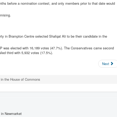
onths before a nomination contest, and only members prior to that date would
mising.
rty in Brampton Centre selected Shafqat Ali to be their candidate in the
P was elected with 16,189 votes (47.7%). The Conservatives came second
led third with 5,932 votes (17.5%).
Next
t in the House of Commons
s in Newmarket