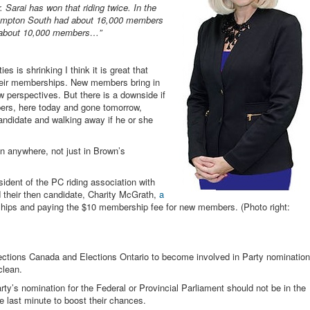
 Sarai has won that riding twice. In the
Brampton South had about 16,000 members
d about 10,000 members…”
ies is shrinking I think it is great that
their memberships. New members bring in
perspectives. But there is a downside if
ers, here today and gone tomorrow,
candidate and walking away if he or she
n anywhere, not just in Brown’s
ident of the PC riding association with
d their then candidate, Charity McGrath,
a
ships and paying the $10 membership fee for new members. (Photo right:
e Elections Canada and Elections Ontario to become involved in Party nomination
clean.
rty’s nomination for the Federal or Provincial Parliament should not be in the
 last minute to boost their chances.