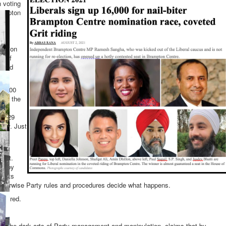
 voting
rampton
ination
e of
 hard
16,000
 by the
78,229
arty. Just
ial
West.
ay by
tests
Otherwise Party rules and procedures decide what happens.
equired.
n the dark arts of Party management and manipulation, claims that by-