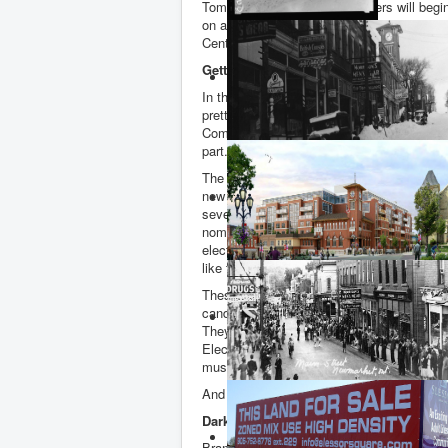
Tomorrow Liberal Party members will begin
on a new Federal election candidate for B
Centre.
Getting selected means getting elected
In this riding getting the Liberal Party nom
pretty much guarantees a seat in the Hous
Commons. Securing the nomination is the
part.
The Hill Times tells me that a staggering 
new Liberal members have been signed up
seven wannabe MPs seeking the Party’s
nomination. Over one fifth of the riding’s 
electors are now members of the Liberal P
like that!
These contests to become the Party’s offic
candidate are straight out of the old Wild 
They are not policed or regulated in any w
Elections Canada - though
nomination
con
must be registered and details provided. 
And sometimes they fall short of what is r
Dark Arts
Brampton Mayor, Patrick Brown, a master i