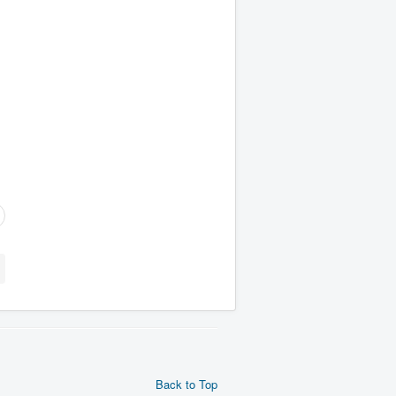
Back to Top