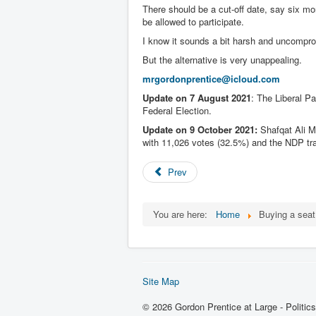
There should be a cut-off date, say six m
be allowed to participate.
I know it sounds a bit harsh and uncompro
But the alternative is very unappealing.
mrgordonprentice@icloud.com
Update on 7 August 2021
: The Liberal Pa
Federal Election.
Update on 9 October 2021:
Shafqat Ali M
with 11,026 votes (32.5%) and the NDP trai
Prev
You are here:
Home
Buying a sea
Site Map
© 2026 Gordon Prentice at Large - Politic