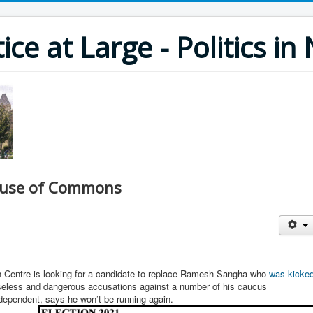
ce at Large - Politics i
House of Commons
on Centre is looking for a candidate to replace Ramesh Sangha who
was kicke
aseless and dangerous accusations against a number of his caucus
ndependent, says he won’t be running again.