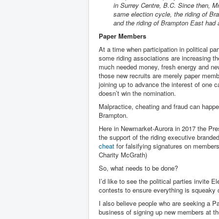
in Surrey Centre, B.C. Since then, Mr.
same election cycle, the riding of 
and the riding of Brampton East ha
Paper Members
At a time when participation in political part
some riding associations are increasing 
much needed money, fresh energy and new 
those new recruits are merely paper memb
joining up to advance the interest of one 
doesn’t win the nomination.
Malpractice, cheating and fraud can happe
Brampton.
Here in Newmarket-Aurora in 2017 the Pres
the support of the riding executive brande
cheat
for falsifying signatures on member
Charity McGrath)
So, what needs to be done?
I’d like to see the political parties invit
contests to ensure everything is squeaky 
I also believe people who are seeking a Pa
business of signing up new members at the