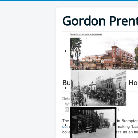
Gordon Prenti
Buying a seat in the 
Details
Written by
Gordon Prentice
Published: 03 August 2021
The Liberal Riding association in Brampt
out
of the Liberal caucus after making “b
colleagues.” Sanga, who now sits as an i