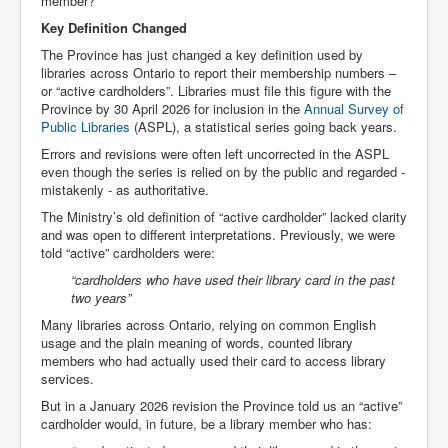
member?
Key Definition Changed
The Province has just changed a key definition used by
libraries across Ontario to report their membership numbers –
or “active cardholders”. Libraries must file this figure with the
Province by 30 April 2026 for inclusion in the
Annual Survey of
Public Libraries
(ASPL), a statistical series going back years.
Errors and revisions were often left uncorrected in the ASPL
even though the series is relied on by the public and regarded -
mistakenly - as authoritative.
The Ministry’s old definition of “active cardholder” lacked clarity
and was open to different interpretations. Previously, we were
told “active” cardholders were:
“cardholders who have used their library card in the past
two years”
Many libraries across Ontario, relying on common English
usage and the plain meaning of words, counted library
members who had actually used their card to access library
services.
But in a January 2026 revision the Province told us an “active”
cardholder would, in future, be a library member who has: