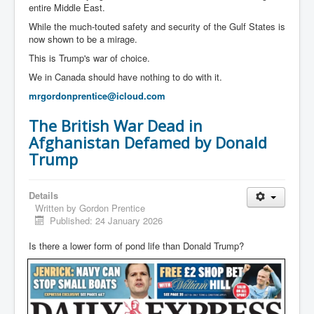
entire Middle East.
While the much-touted safety and security of the Gulf States is
now shown to be a mirage.
This is Trump's war of choice.
We in Canada should have nothing to do with it.
mrgordonprentice@icloud.com
The British War Dead in
Afghanistan Defamed by Donald
Trump
Details
Written by
Gordon Prentice
Published: 24 January 2026
Is there a lower form of pond life than Donald Trump?