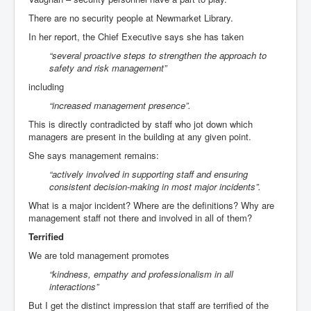
There are no security people at Newmarket Library.
In her report, the Chief Executive says she has taken
“several proactive steps to strengthen the approach to
safety and risk management”
including
“increased management presence”.
This is directly contradicted by staff who jot down which
managers are present in the building at any given point.
She says management remains:
“actively involved in supporting staff and ensuring
consistent decision-making in most major incidents”.
What is a major incident? Where are the definitions? Why are
management staff not there and involved in all of them?
Terrified
We are told management promotes
“kindness, empathy and professionalism in all
interactions”
But I get the distinct impression that staff are terrified of the