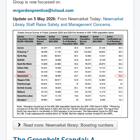
Group is now focussed on.
mrgordonprentice@icloud.com
Update on 5 May 2026:
From Newmarket Today:
Newmarket
Library Staff Raise Safety and Management Concerns.
Read more: Newmarket library: Boosting numbers
The Greenbelt Scandal: A