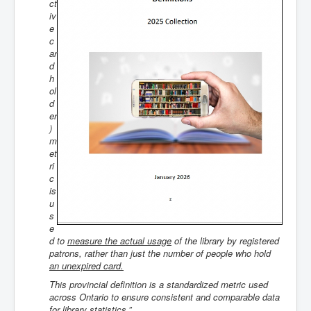
ct
iv
e
c
ar
d
h
ol
d
er
)
m
et
ri
c
is
u
s
e
d to
measure the actual usage
of the library by registered
patrons, rather than just the number of people
who hold
an unexpired card
.
This provincial definition is a standardized metric used
across Ontario to ensure consistent and comparable data
for library statistics.”