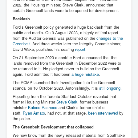
2022, the Housing minister, Steve Clark, announced that
certain Greenbelt lands were to be opened for development.
Backlash
Ford’s Greenbelt policy generated a huge backlash from the
public and media. On 9 August 2023, a highly critical report
from the Auditor General was published on the
changes to the
Greenbelt.
And three weeks later the Integrity Commissioner,
David Wake, published his searing
report
.
On 21 September 2023 a contrite Ford announced that the
lands removed from the Greenbelt in December 2022 were to
be returned to it. He pledged never to build on the Greenbelt
again. Ford admitted it had been
a huge mistake
.
The RCMP launched their investigation into the Greenbelt
scandal on 10 October 2023. Astonishingly, it is
still ongoing
.
Reporting from the Toronto Star last October revealed that
former Housing Minister
Steve Clark
, former business
minister
Kaleed Rasheed
and Clark’s former chief of
staff,
Ryan Amato
, had not, at that stage,
been interviewed
by
the police.
The Greenbelt Development that collapsed
We now know from the newly released material from Southlake