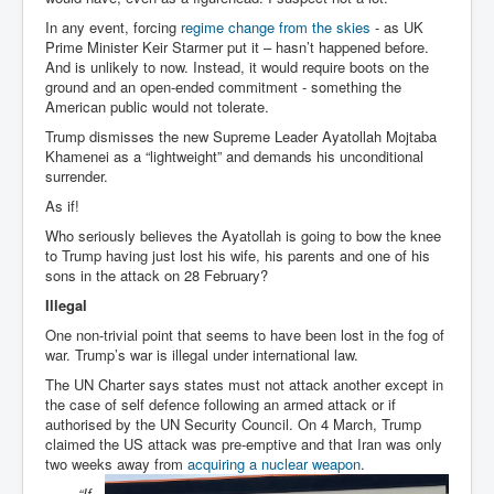
In any event, forcing
regime change from the skies
- as UK
Prime Minister Keir Starmer put it – hasn’t happened before.
And is unlikely to now. Instead, it would require boots on the
ground and an open-ended commitment - something the
American public would not tolerate.
Trump dismisses the new Supreme Leader Ayatollah Mojtaba
Khamenei as a “lightweight” and demands his unconditional
surrender.
As if!
Who seriously believes the Ayatollah is going to bow the knee
to Trump having just lost his wife, his parents and one of his
sons in the attack on 28 February?
Illegal
One non-trivial point that seems to have been lost in the fog of
war. Trump’s war is illegal under international law.
The UN Charter says states must not attack another except in
the case of self defence following an armed attack or if
authorised by the UN Security Council. On 4 March, Trump
claimed the US attack was pre-emptive and that Iran was only
two weeks away from
acquiring a nuclear weapon
.
“If