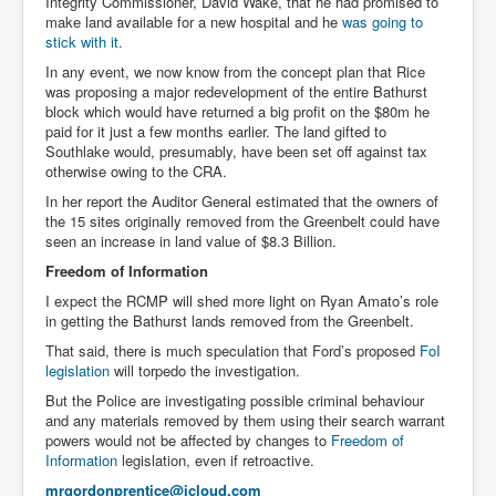
Integrity Commissioner, David Wake, that he had promised to
make land available for a new hospital and he
was going to
stick with it.
In any event, we now know from the concept plan that Rice
was proposing a major redevelopment of the entire Bathurst
block which would have returned a big profit on the $80m he
paid for it just a few months earlier. The land gifted to
Southlake would, presumably, have been set off against tax
otherwise owing to the CRA.
In her report the Auditor General estimated that the owners of
the 15 sites originally removed from the Greenbelt could have
seen an increase in land value of $8.3 Billion.
Freedom of Information
I expect the RCMP will shed more light on Ryan Amato’s role
in getting the Bathurst lands removed from the Greenbelt.
That said, there is much speculation that Ford’s proposed
FoI
legislation
will torpedo the investigation.
But the Police are investigating possible criminal behaviour
and any materials removed by them using their search warrant
powers would not be affected by changes to
Freedom of
Information
legislation, even if retroactive.
mrgordonprentice@icloud.com