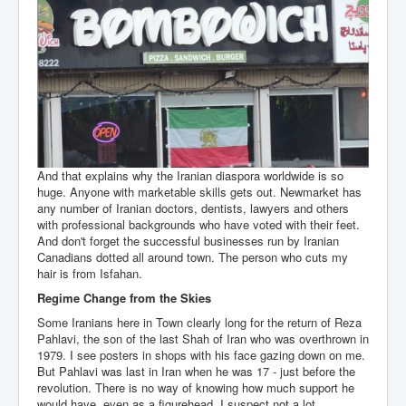
And that explains why the Iranian diaspora worldwide is so
huge. Anyone with marketable skills gets out. Newmarket has
any number of Iranian doctors, dentists, lawyers and others
with professional backgrounds who have voted with their feet.
And don't forget the successful businesses run by Iranian
Canadians dotted all around town. The person who cuts my
hair is from Isfahan.
Regime Change from the Skies
Some Iranians here in Town clearly long for the return of Reza
Pahlavi, the son of the last Shah of Iran who was overthrown in
1979. I see posters in shops with his face gazing down on me.
But Pahlavi was last in Iran when he was 17 - just before the
revolution. There is no way of knowing how much support he
would have, even as a figurehead. I suspect not a lot.