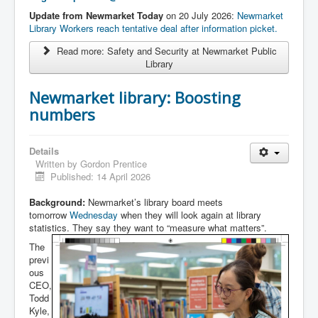
Update from Newmarket Today
on 20 July 2026:
Newmarket
Library Workers reach tentative deal after information picket.
Read more: Safety and Security at Newmarket Public
Library
Newmarket library: Boosting
numbers
Details
Written by
Gordon Prentice
Published: 14 April 2026
Background:
Newmarket’s library board meets
tomorrow
Wednesday
when they will look again at library
statistics. They say they want to “measure what matters”.
The
previ
ous
CEO,
Todd
Kyle,