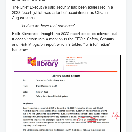
The Chief Executive said security had been addressed in a
2022 report (which was after her appointment as CEO in
August 2021)
“and so we have that reference”
Beth Stevenson thought the 2022 report could be relevant but
it doesn’t even rate a mention in the CEO’s Safety, Security
and Risk Mitigation report which is tabled “for information”
tomorrow.