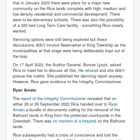
that in January 2023 there were plans for a major new
community on the Rice lands complete with high, medium and
low density residential and commercial development. There
were to be elementary schools. There was also the possibility
of a 320 bed Long Term Care facility - something Rice clearly
wanted.
Servicing options were still being explored but these
discussions didn’t involve Newmarket or King Township as the
municipalities at that stage were being deliberately kept out of
the loop.
On 17 April 2023, the Auditor General, Bonnie Lysyk, asked
Rice to meet her to discuss all this. He
refused
and she didn’t
pursue the matter. She published her damning report anyway.
However, Rice gave evidence to the Integrity Commissioner.
Ryan Amato
The
report of the Integrity Commissioner
revealed that on
either 28 or 29 September 2022 Rice handed over to
Ryan
Amato
a bundle of documents calling for the removal of the
Bathurst lands in King from the protected countryside in the
Greenbelt. There was
no mention of a hospital
on the Bathurst
lands.
Rice subsequently had a crisis of conscience and told the