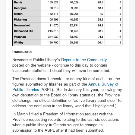
Inaccurate
Newmarket Public Library’s
Reports to the Community
–
posted on the website - continue to this day to contain
inaccurate statistics. I doubt they will ever be corrected.
The Province doesn’t check – or do any kind of audit – on the
figures submitted by libraries as part of the
Annual Survey of
Public Libraries
(ASPL). (But in January this year, following my
own deputation to the Board on library statistics, the Province
did change the official definition of “active library cardholder” to
address the confusion in the library world that I highlighted.)
In March I filed a Freedom of Information request with the
Province requesting records relating to the last six occasions
when a public library in Ontario sought to change its
submission to the ASPL after it had been submitted.