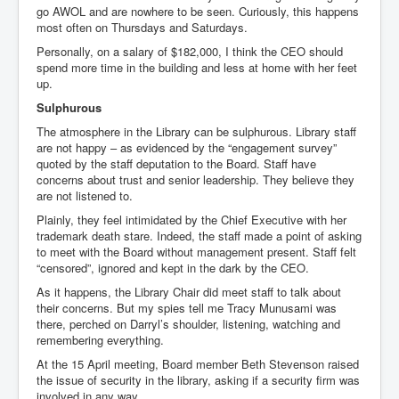
go AWOL and are nowhere to be seen. Curiously, this happens
most often on Thursdays and Saturdays.
Personally, on a salary of $182,000, I think the CEO should
spend more time in the building and less at home with her feet
up.
Sulphurous
The atmosphere in the Library can be sulphurous. Library staff
are not happy – as evidenced by the “engagement survey”
quoted by the staff deputation to the Board. Staff have
concerns about trust and senior leadership. They believe they
are not listened to.
Plainly, they feel intimidated by the Chief Executive with her
trademark death stare. Indeed, the staff made a point of asking
to meet with the Board without management present. Staff felt
“censored”, ignored and kept in the dark by the CEO.
As it happens, the Library Chair did meet staff to talk about
their concerns. But my spies tell me Tracy Munusami was
there, perched on Darryl’s shoulder, listening, watching and
remembering everything.
At the 15 April meeting, Board member Beth Stevenson raised
the issue of security in the library, asking if a security firm was
involved in any way.