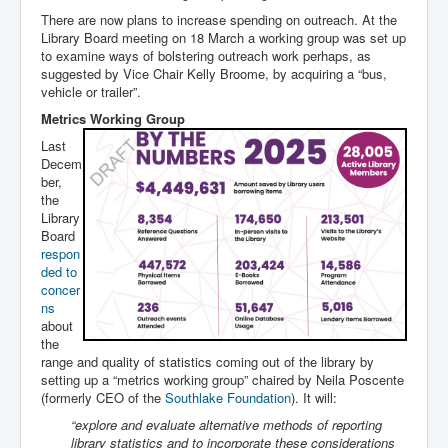
There are now plans to increase spending on outreach. At the
Library Board meeting on 18 March a working group was set up
to examine ways of bolstering outreach work perhaps, as
suggested by Vice Chair Kelly Broome, by acquiring a “bus,
vehicle or trailer”.
Metrics Working Group
Last
Decem
ber,
the
Library
Board
respon
ded to
concer
ns
about
the
range and quality of statistics coming out of the library by
setting up a “metrics working group” chaired by Neila Poscente
(formerly CEO of the
Southlake Foundation
). It will:
“explore and evaluate alternative methods of reporting
library statistics and to incorporate these considerations