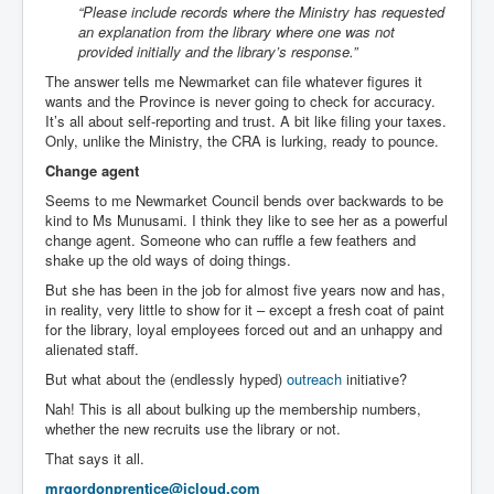
“Please include records where the Ministry has requested
an explanation from the library where one was not
provided initially and the library’s response.”
The answer tells me Newmarket can file whatever figures it
wants and the Province is never going to check for accuracy.
It’s all about self-reporting and trust. A bit like filing your taxes.
Only, unlike the Ministry, the CRA is lurking, ready to pounce.
Change agent
Seems to me Newmarket Council bends over backwards to be
kind to Ms Munusami. I think they like to see her as a powerful
change agent. Someone who can ruffle a few feathers and
shake up the old ways of doing things.
But she has been in the job for almost five years now and has,
in reality, very little to show for it – except a fresh coat of paint
for the library, loyal employees forced out and an unhappy and
alienated staff.
But what about the (endlessly hyped)
outreach
initiative?
Nah! This is all about bulking up the membership numbers,
whether the new recruits use the library or not.
That says it all.
mrgordonprentice@icloud.com