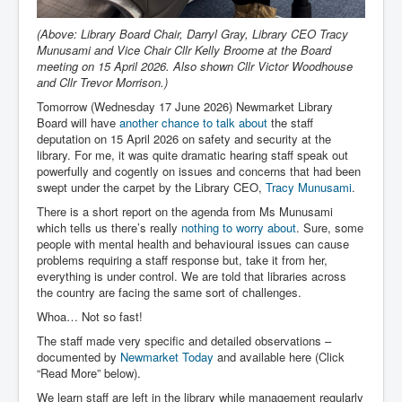
(Above: Library Board Chair, Darryl Gray, Library CEO Tracy
Munusami and Vice Chair Cllr Kelly Broome at the Board
meeting on 15 April 2026. Also shown Cllr Victor Woodhouse
and Cllr Trevor Morrison.)
Tomorrow (Wednesday 17 June 2026) Newmarket Library
Board will have
another chance to talk about
the staff
deputation on 15 April 2026 on safety and security at the
library. For me, it was quite dramatic hearing staff speak out
powerfully and cogently on issues and concerns that had been
swept under the carpet by the Library CEO,
Tracy Munusami
.
There is a short report on the agenda from Ms Munusami
which tells us there’s really
nothing to worry about
. Sure, some
people with mental health and behavioural issues can cause
problems requiring a staff response but, take it from her,
everything is under control. We are told that libraries across
the country are facing the same sort of challenges.
Whoa… Not so fast!
The staff made very specific and detailed observations –
documented by
Newmarket Today
and available here (Click
“Read More” below).
We learn staff are left in the library while management regularly