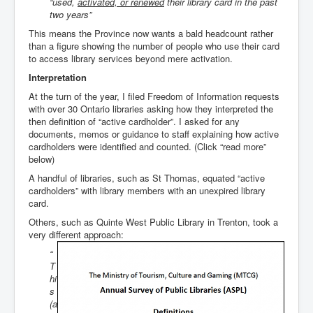
“used,
activated, or renewed
their library card in the past
two years”
This means the Province now wants a bald headcount rather
than a figure showing the number of people who use their card
to access library services beyond mere activation.
Interpretation
At the turn of the year, I filed Freedom of Information requests
with over 30 Ontario libraries asking how they interpreted the
then definition of “active cardholder”. I asked for any
documents, memos or guidance to staff explaining how active
cardholders were identified and counted. (Click “read more”
below)
A handful of libraries, such as St Thomas, equated “active
cardholders” with library members with an unexpired library
card.
Others, such as Quinte West Public Library in Trenton, took a
very different approach:
“
T
hi
s
(a