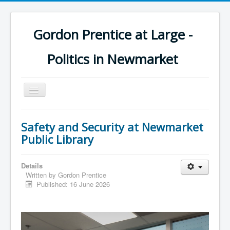
Gordon Prentice at Large -
Politics in Newmarket
Toggle
Navigation
Safety and Security at Newmarket
Public Library
Details
Written by
Gordon Prentice
Published: 16 June 2026