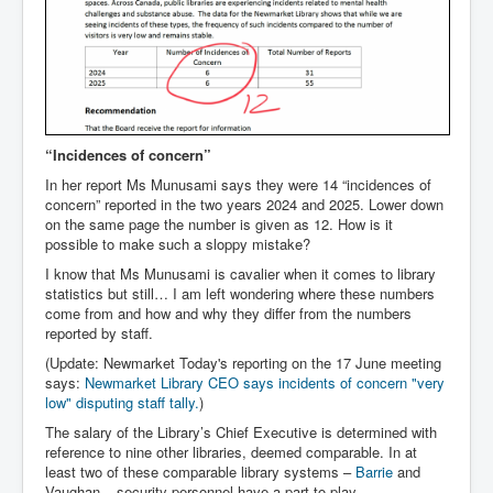
“Incidences of concern”
In her report Ms Munusami says they were 14 “incidences of
concern” reported in the two years 2024 and 2025. Lower down
on the same page the number is given as 12. How is it
possible to make such a sloppy mistake?
I know that Ms Munusami is cavalier when it comes to library
statistics but still… I am left wondering where these numbers
come from and how and why they differ from the numbers
reported by staff.
(Update: Newmarket Today's reporting on the 17 June meeting
says:
Newmarket Library CEO says incidents of concern "very
low" disputing staff tally
.
)
The salary of the Library’s Chief Executive is determined with
reference to nine other libraries, deemed comparable. In at
least two of these comparable library systems –
Barrie
and
Vaughan – security personnel have a part to play.