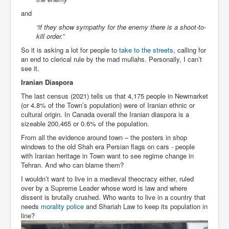
and
“if they show sympathy for the enemy there is a shoot-to-
kill order.”
So it is asking a lot for people to
take to the streets
, calling for
an end to clerical rule by the mad mullahs. Personally, I can’t
see it.
Iranian Diaspora
The last census (2021) tells us that 4,175 people in Newmarket
(or 4.8% of the Town’s population) were of Iranian ethnic or
cultural origin. In Canada overall the Iranian diaspora is a
sizeable 200,465 or 0.6% of the population.
From all the evidence around town – the posters in shop
windows to the old Shah era Persian flags on cars - people
with Iranian heritage in Town want to see regime change in
Tehran. And who can blame them?
I wouldn’t want to live in a medieval theocracy either, ruled
over by a Supreme Leader whose word is law and where
dissent is brutally crushed. Who wants to live in a country that
needs
morality police
and Shariah Law to keep its population in
line?