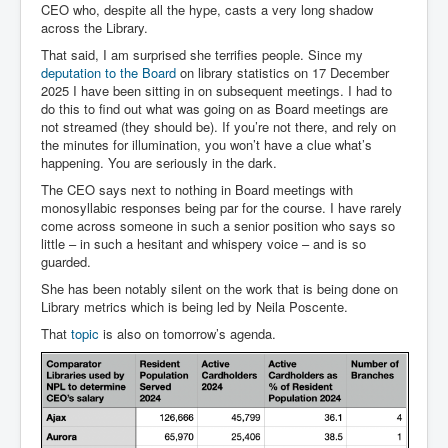
CEO who, despite all the hype, casts a very long shadow
across the Library.
That said, I am surprised she terrifies people. Since my
deputation to the Board
on library statistics on 17 December
2025 I have been sitting in on subsequent meetings. I had to
do this to find out what was going on as Board meetings are
not streamed (they should be). If you’re not there, and rely on
the minutes for illumination, you won’t have a clue what’s
happening. You are seriously in the dark.
The CEO says next to nothing in Board meetings with
monosyllabic responses being par for the course. I have rarely
come across someone in such a senior position who says so
little – in such a hesitant and whispery voice – and is so
guarded.
She has been notably silent on the work that is being done on
Library metrics which is being led by Neila Poscente.
That
topic
is also on tomorrow’s agenda.