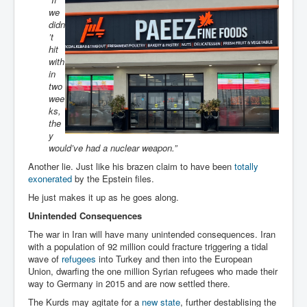
we
didn
’t
hit
with
in
two
wee
ks,
the
y
would’ve had a nuclear weapon.”
Another lie. Just like his brazen claim to have been
totally
exonerated
by the Epstein files.
He just makes it up as he goes along.
Unintended Consequences
The war in Iran will have many unintended consequences. Iran
with a population of 92 million could fracture triggering a tidal
wave of
refugees
into Turkey and then into the European
Union, dwarfing the one million Syrian refugees who made their
way to Germany in 2015 and are now settled there.
The Kurds may agitate for a
new state
, further destablising the