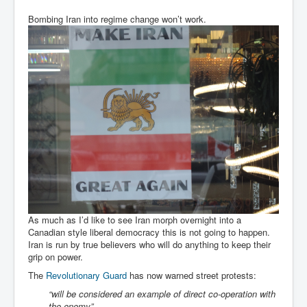
Bombing Iran into regime change won’t work.
As much as I’d like to see Iran morph overnight into a
Canadian style liberal democracy this is not going to happen.
Iran is run by true believers who will do anything to keep their
grip on power.
The
Revolutionary Guard
has now warned street protests:
“will be considered an example of direct co-operation with
the enemy”