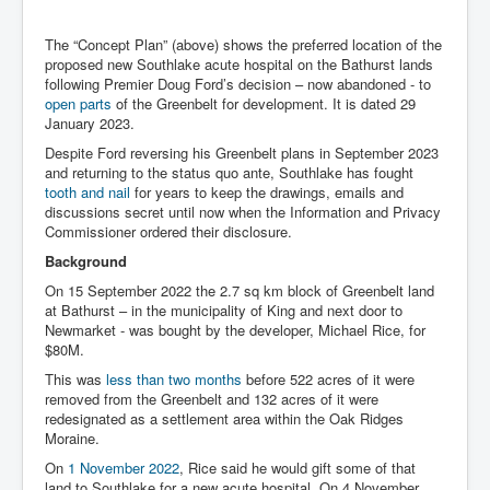
The “Concept Plan” (above) shows the preferred location of the
proposed new Southlake acute hospital on the Bathurst lands
following Premier Doug Ford’s decision – now abandoned - to
open parts
of the Greenbelt for development. It is dated 29
January 2023.
Despite Ford reversing his Greenbelt plans in September 2023
and returning to the status quo ante, Southlake has fought
tooth and nail
for years to keep the drawings, emails and
discussions secret until now when the Information and Privacy
Commissioner ordered their disclosure.
Background
On 15 September 2022 the 2.7 sq km block of Greenbelt land
at Bathurst – in the municipality of King and next door to
Newmarket - was bought by the developer, Michael Rice, for
$80M.
This was
less than two months
before 522 acres of it were
removed from the Greenbelt and 132 acres of it were
redesignated as a settlement area within the Oak Ridges
Moraine.
On
1 November 2022
, Rice said he would gift some of that
land to Southlake for a new acute hospital. On 4 November