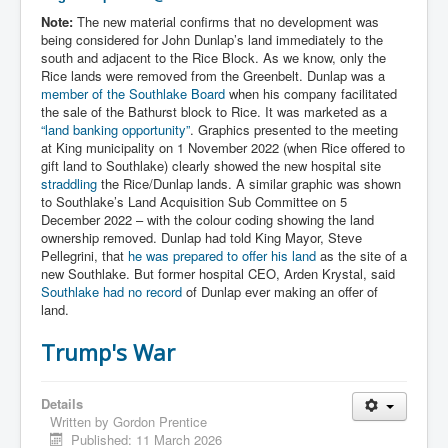
Note:
The new material confirms that no development was
being considered for John Dunlap’s land immediately to the
south and adjacent to the Rice Block. As we know, only the
Rice lands were removed from the Greenbelt. Dunlap was a
member of the Southlake Board
when his company facilitated
the sale of the Bathurst block to Rice. It was marketed as a
“land banking opportunity”
. Graphics presented to the meeting
at King municipality on 1 November 2022 (when Rice offered to
gift land to Southlake) clearly showed the new hospital site
straddling
the Rice/Dunlap lands. A similar graphic was shown
to Southlake’s Land Acquisition Sub Committee on 5
December 2022 – with the colour coding showing the land
ownership removed. Dunlap had told King Mayor, Steve
Pellegrini, that
he was prepared to offer his land
as the site of a
new Southlake. But former hospital CEO, Arden Krystal, said
Southlake had no record
of Dunlap ever making an offer of
land.
Trump's War
Details
Written by
Gordon Prentice
Published: 11 March 2026