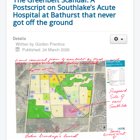
Postscript on Southlake’s Acute
Hospital at Bathurst that never
got off the ground
Details
Written by
Gordon Prentice
Published: 24 March 2026