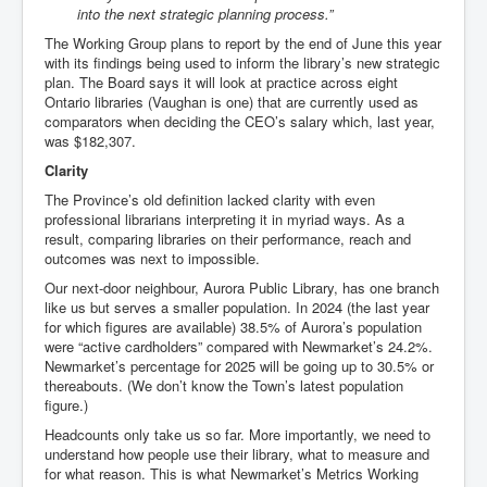
into the next strategic planning process.”
The Working Group plans to report by the end of June this year
with its findings being used to inform the library’s new strategic
plan. The Board says it will look at practice across eight
Ontario libraries (Vaughan is one) that are currently used as
comparators when deciding the CEO’s salary which, last year,
was $182,307.
Clarity
The Province’s old definition lacked clarity with even
professional librarians interpreting it in myriad ways. As a
result, comparing libraries on their performance, reach and
outcomes was next to impossible.
Our next-door neighbour, Aurora Public Library, has one branch
like us but serves a smaller population. In 2024 (the last year
for which figures are available) 38.5% of Aurora’s population
were “active cardholders” compared with Newmarket’s 24.2%.
Newmarket’s percentage for 2025 will be going up to 30.5% or
thereabouts. (We don’t know the Town’s latest population
figure.)
Headcounts only take us so far. More importantly, we need to
understand how people use their library, what to measure and
for what reason. This is what Newmarket’s Metrics Working