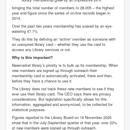
bringing the total number of members to 28,005 – the highest
year end figure since the series of on-line records began in
2014.
Over the past two years membership has soared by an eye-
watering 47.7%
They do this by defining an “active” member as someone with
an unexpired library card – whether they use the card to
access any Library services or not.
Why is this important?
Newmarket library’s priority is to bulk up its membership. When
new members are signed up through outreach their
membership card is automatically activated, there and then,
before they have a chance to use it.
The Library does not track these new members to see if they
ever use their library card. The CEO says there are privacy
considerations. But legislation specifically allows for this
information, aggregated and anonymized, to be collected for
statistical purposes.
Figures reported to the Library Board on 19 November 2025
show that in the July-September quarter of that year, over 23%
of new members were signed up through outreach.