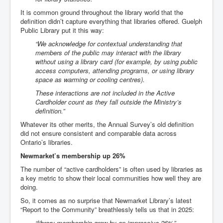
It is common ground throughout the library world that the
definition didn’t capture everything that libraries offered. Guelph
Public Library put it this way:
“We acknowledge for contextual understanding that
members of the public may interact with the library
without using a library card (for example, by using public
access computers, attending programs, or using library
space as warming or cooling centres).
These interactions are not included in the Active
Cardholder count as they fall outside the Ministry’s
definition.”
Whatever its other merits, the Annual Survey’s old definition
did not ensure consistent and comparable data across
Ontario’s libraries.
Newmarket’s membership up 26%
The number of “active cardholders” is often used by libraries as
a key metric to show their local communities how well they are
doing.
So, it comes as no surprise that Newmarket Library’s latest
“Report to the Community” breathlessly tells us that in 2025:
“library membership grew by an impressive 26%”