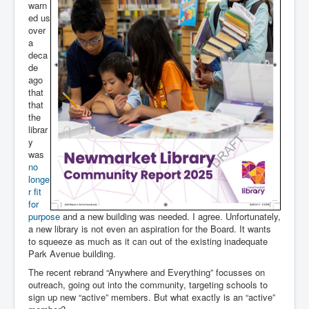
warn
ed us
over
a
deca
de
ago
that
that
the
librar
y
was
no
longe
r fit
for
purpose
and a new building was needed. I agree. Unfortunately,
a new library is not even an aspiration for the Board. It wants
to squeeze as much as it can out of the existing inadequate
Park Avenue building.
The recent rebrand “Anywhere and Everything” focusses on
outreach, going out into the community, targeting schools to
sign up new “active” members. But what exactly is an “active”