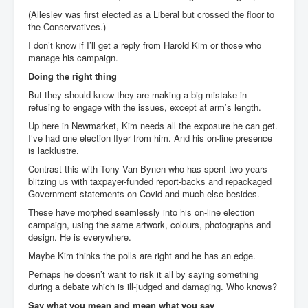
(Alleslev was first elected as a Liberal but crossed the floor to
the Conservatives.)
I don’t know if I’ll get a reply from Harold Kim or those who
manage his campaign.
Doing the right thing
But they should know they are making a big mistake in
refusing to engage with the issues, except at arm’s length.
Up here in Newmarket, Kim needs all the exposure he can get.
I’ve had one election flyer from him. And his on-line presence
is lacklustre.
Contrast this with Tony Van Bynen who has spent two years
blitzing us with taxpayer-funded report-backs and repackaged
Government statements on Covid and much else besides.
These have morphed seamlessly into his on-line election
campaign, using the same artwork, colours, photographs and
design. He is everywhere.
Maybe Kim thinks the polls are right and he has an edge.
Perhaps he doesn’t want to risk it all by saying something
during a debate which is ill-judged and damaging. Who knows?
Say what you mean and mean what you say