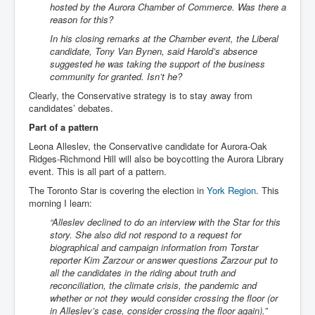
hosted by the Aurora Chamber of Commerce. Was there a
reason for this?
In his closing remarks at the Chamber event, the Liberal
candidate, Tony Van Bynen, said Harold’s absence
suggested he was taking the support of the business
community for granted. Isn’t he?
Clearly, the Conservative strategy is to stay away from
candidates’ debates.
Part of a pattern
Leona Alleslev, the Conservative candidate for Aurora-Oak
Ridges-Richmond Hill will also be boycotting the Aurora Library
event. This is all part of a pattern.
The Toronto Star is covering the election in
York Region
. This
morning I learn:
“Alleslev declined to do an interview with the Star for this
story. She also did not respond to a request for
biographical and campaign information from Torstar
reporter Kim Zarzour or answer questions Zarzour put to
all the candidates in the riding about truth and
reconciliation, the climate crisis, the pandemic and
whether or not they would consider crossing the floor (or
in Alleslev’s case, consider crossing the floor again).”