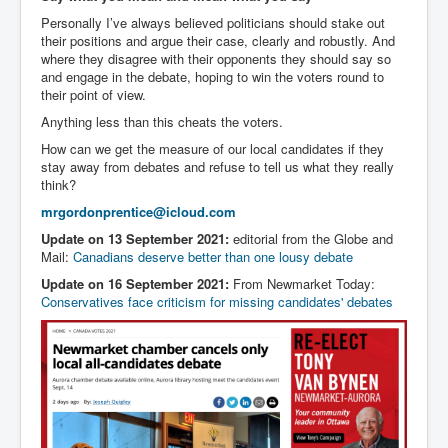
Personally I’ve always believed politicians should stake out
their positions and argue their case, clearly and robustly. And
where they disagree with their opponents they should say so
and engage in the debate, hoping to win the voters round to
their point of view.
Anything less than this cheats the voters.
How can we get the measure of our local candidates if they
stay away from debates and refuse to tell us what they really
think?
mrgordonprentice@icloud.com
Update on 13 September 2021:
editorial from the Globe and
Mail:
Canadians deserve better than one lousy debate
Update on 16 September 2021:
From Newmarket Today:
Conservatives face criticism for missing candidates' debates