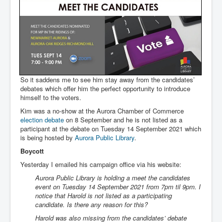
So it saddens me to see him stay away from the candidates’
debates which offer him the perfect opportunity to introduce
himself to the voters.
Kim was a no-show at the Aurora Chamber of Commerce
election debate
on 8 September and he is not listed as a
participant at the debate on Tuesday 14 September 2021 which
is being hosted by
Aurora Public Library
.
Boycott
Yesterday I emailed his campaign office via his website:
Aurora Public Library is holding a meet the candidates
event on Tuesday 14 September 2021 from 7pm til 9pm. I
notice that Harold is not listed as a participating
candidate. Is there any reason for this?
Harold was also missing from the candidates’ debate