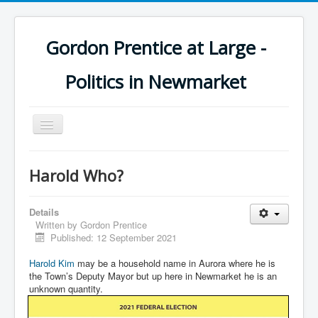
Gordon Prentice at Large -
Politics in Newmarket
Toggle
Navigation
Harold Who?
Details
Written by
Gordon Prentice
Published: 12 September 2021
Harold Kim
may be a household name in Aurora where he is
the Town’s Deputy Mayor but up here in Newmarket he is an
unknown quantity.