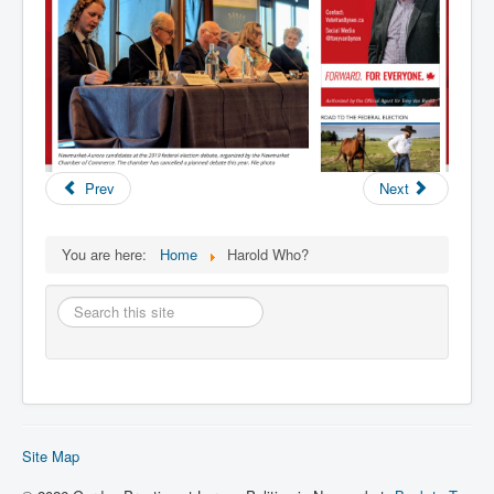
Prev
Next
You are here:
Home
Harold Who?
Search
this
site
Site Map