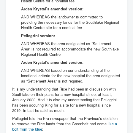
Health Centre for a nominal fee
Arden Krystal’s amended version:
AND WHEREAS the landowner is committed to
providing the necessary lands for the Southlake Regional
Health Centre site for a nominal fee
Pellegrini version:
AND WHEREAS the area designated as “Settlement
Area” is not required to accommodate the new Southlake
Regional Health Centre
Arden Krystal’s amended version:
AND WHEREAS based on our understanding of the
locational criteria for the new hospital the area designated
as “Settlement Area” is not required.
It is my understanding that Rice had been in discussion with
Southlake on their plans for a new hospital since, at least,
January 2022. And it is also my understanding that Pellegrini
has been scouring King for a site for a new hospital since
2019. In fact he said as much.
Pellegrini told the Era newspaper that the Province’s decision
to remove the Rice lands from the Greenbelt had come
like a
bolt from the blue
: