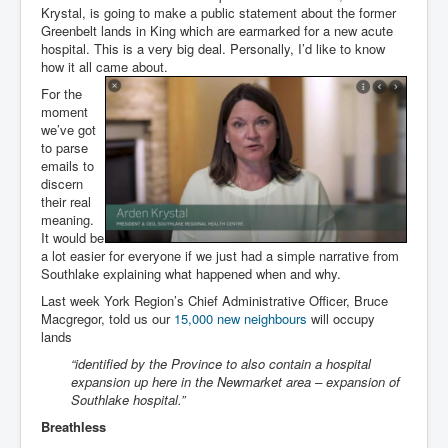
Krystal, is going to make a public statement about the former
Greenbelt lands in King which are earmarked for a new acute
hospital. This is a very big deal. Personally, I’d like to know
how it all came about.
For the
moment
we’ve got
to parse
emails to
discern
their real
meaning.
It would be
a lot easier for everyone if we just had a simple narrative from
Southlake explaining what happened when and why.
Last week York Region’s Chief Administrative Officer, Bruce
Macgregor, told us our
15,000 new neighbours
will occupy
lands
“identified by the Province to also contain a hospital
expansion up here in the Newmarket area – expansion of
Southlake hospital.”
Breathless