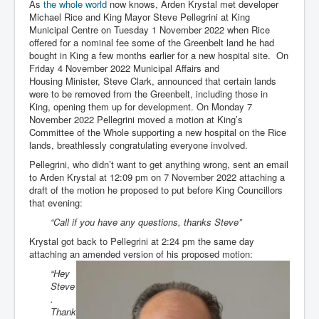
As
the whole world
now knows, Arden Krystal met developer
Michael Rice and King Mayor Steve Pellegrini at King
Municipal Centre on Tuesday 1 November 2022 when Rice
offered for a nominal fee some of the Greenbelt land he had
bought in King a few months earlier for a new hospital site. On
Friday 4 November 2022 Municipal Affairs and
Housing Minister, Steve Clark, announced that certain lands
were to be removed from the Greenbelt, including those in
King, opening them up for development. On Monday 7
November 2022 Pellegrini moved a motion at King’s
Committee of the Whole supporting a new hospital on the Rice
lands, breathlessly congratulating everyone involved.
Pellegrini, who didn’t want to get anything wrong, sent an email
to Arden Krystal at 12:09 pm on 7 November 2022 attaching a
draft of the motion he proposed to put before King Councillors
that evening:
“Call if you have any questions, thanks Steve”
Krystal got back to Pellegrini at 2:24 pm the same day
attaching an amended version of his proposed motion:
“Hey
Steve
.
Thank