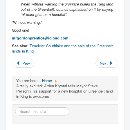
When without warning the province pulled the King land
out of the Greenbelt, council capitalised on it by saying
“at least give us a hospital”.
“Without warning.”
Good one!
mrgordonprentice@icloud.com
See also:
Timeline: Southlake and the sale of the Greenbelt
lands in King
Prev
Next
You are here:
Home
A “truly excited” Arden Krystal tells Mayor Steve
Pellegrini his support for a new hospital on Greenbelt land
in King is awesome
Search
this
site