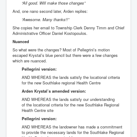
“All good. Will make those changes”
And, one nano second later, Arden replies:
“Awesome. Many thanks!!”
She copies her email to Township Clerk Denny Timm and Chief
Administrative Officer Daniel Kostopoulos.
Nuanced
So what were the changes? Most of Pellegrini’s motion
escaped Krystal’s blue pencil but there were a few changes
which are nuanced.
Pellegrini version:
AND WHEREAS the lands satisfy the locational criteria
for the new Southlake regional Health Centre
Arden Krystal’s amended version:
AND WHEREAS the lands satisfy our understanding
of the locational criteria for the new Southlake Regional
Health Centre site
Pellegrini version:
AND WHEREAS the landowner has made a commitment
to provide the necessary lands for the Southlake Regional