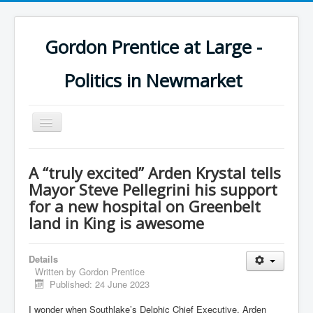
Gordon Prentice at Large -
Politics in Newmarket
Toggle
Navigation
A “truly excited” Arden Krystal tells
Mayor Steve Pellegrini his support
for a new hospital on Greenbelt
land in King is awesome
Details
Written by
Gordon Prentice
Published: 24 June 2023
I wonder when Southlake’s Delphic Chief Executive, Arden