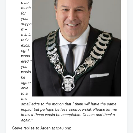
s so
much
for
your
suppo
rt –
this is
truly
exciti
ng! I
wond
ered if
you
would
be
agree
able
to a
few
small edits to the motion that I think will have the same
impact but perhaps be less controversial. Please let me
know if these would be acceptable. Cheers and thanks
again.”
Steve replies to Arden at 3:48 pm: