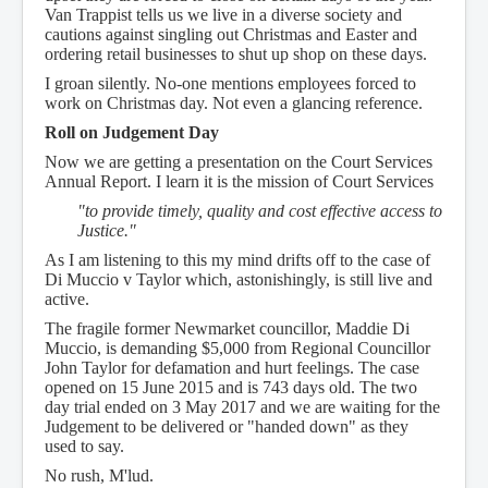
Van Trappist tells us we live in a diverse society and
cautions against singling out Christmas and Easter and
ordering retail businesses to shut up shop on these days.
I groan silently. No-one mentions employees forced to
work on Christmas day. Not even a glancing reference.
Roll on Judgement Day
Now we are getting a presentation on the Court Services
Annual Report. I learn it is the mission of Court Services
"to provide timely, quality and cost effective access to
Justice."
As I am listening to this my mind drifts off to the case of
Di Muccio v Taylor which, astonishingly, is still live and
active.
The fragile former Newmarket councillor, Maddie Di
Muccio, is demanding $5,000 from Regional Councillor
John Taylor for defamation and hurt feelings. The case
opened on 15 June 2015 and is 743 days old. The two
day trial ended on 3 May 2017 and we are waiting for the
Judgement to be delivered or "handed down" as they
used to say.
No rush, M'lud.