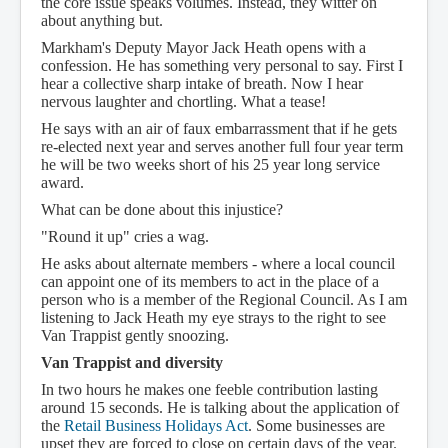
the core issue speaks volumes. Instead, they witter on
about anything but.
Markham's Deputy Mayor Jack Heath opens with a
confession. He has something very personal to say. First I
hear a collective sharp intake of breath. Now I hear
nervous laughter and chortling. What a tease!
He says with an air of faux embarrassment that if he gets
re-elected next year and serves another full four year term
he will be two weeks short of his 25 year long service
award.
What can be done about this injustice?
"Round it up" cries a wag.
He asks about alternate members - where a local council
can appoint one of its members to act in the place of a
person who is a member of the Regional Council. As I am
listening to Jack Heath my eye strays to the right to see
Van Trappist gently snoozing.
Van Trappist and diversity
In two hours he makes one feeble contribution lasting
around 15 seconds. He is talking about the application of
the
Retail Business Holidays Act
. Some businesses are
upset they are forced to close on certain days of the year.