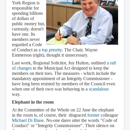
York Region is
responsible for
spending billions
of dollars of
public money but,
curiously, doesn't
have one. Its
members never
regarded a Code
of Conduct as
a top priority
. The Chair, Wayne
Emmerson (right), thought it unnecessary.
Last week, Regional Solicitor, Joy Hulton, outlined
a raft
of changes
to the Municipal Act designed to keep the
members on their toes. The measures - which include the
mandatory appointment of an Integrity Commissioner -
have long been resisted by members of the Council even
when one of their own was behaving in a
scandalous
way.
Elephant in the room
At the Committee of the Whole on 22 June the elephant
in the room is, of course, their disgraced
former
colleague
Michael Di Biase
. No-one dares utter the words "Code of
Conduct" or "Integrity Commissioner". Their silence on