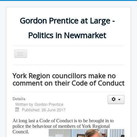
Gordon Prentice at Large -
Politics in Newmarket
Toggle
Navigation
York Region councillors make no
comment on their Code of Conduct
Details
Written by
Gordon Prentice
Published: 26 June 2017
At long last a Code of Conduct is to be brought in to
police the behaviour of members of York Regional
Council.