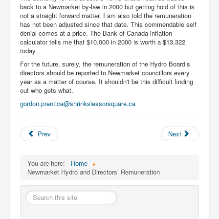
back to a Newmarket by-law in 2000 but getting hold of this is
not a straight forward matter. I am also told the remuneration
has not been adjusted since that date. This commendable self
denial comes at a price. The Bank of Canada inflation
calculator tells me that $10,000 in 2000 is worth a $13,322
today.
For the future, surely, the remuneration of the Hydro Board’s
directors should be reported to Newmarket councillors every
year as a matter of course. It shouldn't be this difficult finding
out who gets what.
gordon.prentice@shrinkslessorsquare.ca
Prev
Next
You are here:
Home
Newmarket Hydro and Directors’ Remuneration
Search
this
site