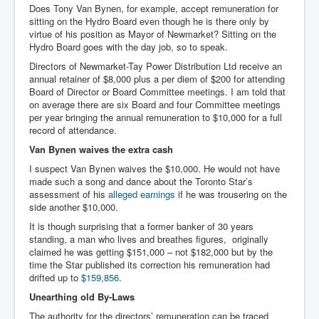
Does Tony Van Bynen, for example, accept remuneration for
sitting on the Hydro Board even though he is there only by
virtue of his position as Mayor of Newmarket? Sitting on the
Hydro Board goes with the day job, so to speak.
Directors of Newmarket-Tay Power Distribution Ltd receive an
annual retainer of $8,000 plus a per diem of $200 for attending
Board of Director or Board Committee meetings. I am told that
on average there are six Board and four Committee meetings
per year bringing the annual remuneration to $10,000 for a full
record of attendance.
Van Bynen waives the extra cash
I suspect Van Bynen waives the $10,000. He would not have
made such a song and dance about the Toronto Star’s
assessment of his
alleged earnings
if he was trousering on the
side another $10,000.
It is though surprising that a former banker of 30 years
standing, a man who lives and breathes figures, originally
claimed he was getting $151,000 – not $182,000 but by the
time the Star published its correction his remuneration had
drifted up to
$159,856
.
Unearthing old By-Laws
The authority for the directors’ remuneration can be traced