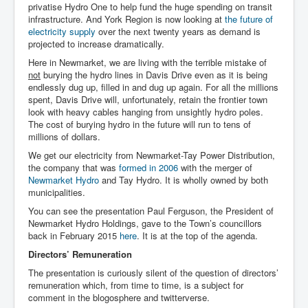
privatise Hydro One to help fund the huge spending on transit
infrastructure. And York Region is now looking at
the future of
electricity supply
over the next twenty years as demand is
projected to increase dramatically.
Here in Newmarket, we are living with the terrible mistake of
not
burying the hydro lines in Davis Drive even as it is being
endlessly dug up, filled in and dug up again. For all the millions
spent, Davis Drive will, unfortunately, retain the frontier town
look with heavy cables hanging from unsightly hydro poles.
The cost of burying hydro in the future will run to tens of
millions of dollars.
We get our electricity from Newmarket-Tay Power Distribution,
the company that was
formed in 2006
with the merger of
Newmarket Hydro
and Tay Hydro. It is wholly owned by both
municipalities.
You can see the presentation Paul Ferguson, the President of
Newmarket Hydro Holdings, gave to the Town’s councillors
back in February 2015
here
. It is at the top of the agenda.
Directors’ Remuneration
The presentation is curiously silent of the question of directors’
remuneration which, from time to time, is a subject for
comment in the blogosphere and twitterverse.