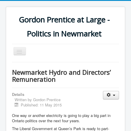
Gordon Prentice at Large -
Politics in Newmarket
Toggle
Navigation
Newmarket Hydro and Directors’
Remuneration
Details
Written by
Gordon Prentice
Published: 11 May 2015
One way or another electricity is going to play a big part in
Ontario politics over the next four years.
The Liberal Government at Queen’s Park is ready to part-