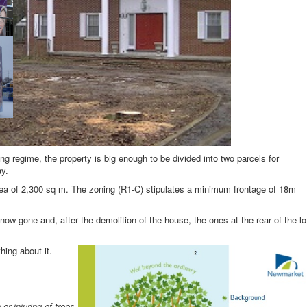
ng regime, the property is big enough to be divided into two parcels for
ay.
area of 2,300 sq m. The zoning (R1-C) stipulates a minimum frontage of 18m
 now gone and, after the demolition of the house, the ones at the rear of the lo
ing about it.
 or injuring of trees