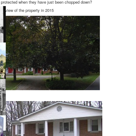
e protected when they have just been chopped down?
et view of the property in 2015
y.