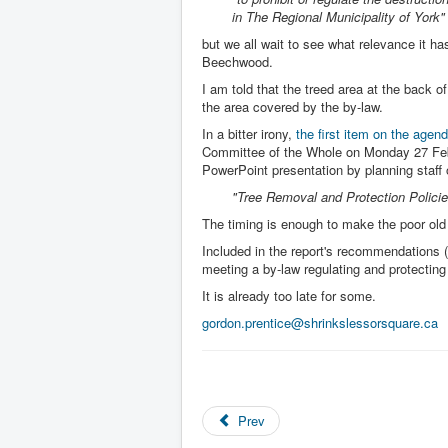
in The Regional Municipality of York"
but we all wait to see what relevance it ha
Beechwood.
I am told that the treed area at the back of 
the area covered by the by-law.
In a bitter irony,
the first item on the agen
Committee of the Whole on Monday 27 Feb
PowerPoint presentation by planning staff
"Tree Removal and Protection Policie
The timing is enough to make the poor old
Included in the report's recommendations (a
meeting a by-law regulating and protecting 
It is already too late for some.
gordon.prentice@shrinkslessorsquare.ca
Prev