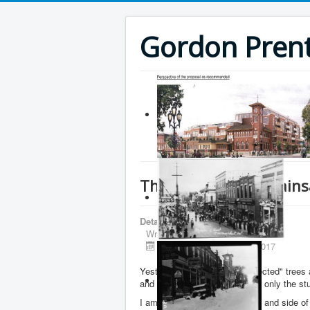
Gordon Prenti
The Newmarket Chains
Details
Written by
Gordon Prentice
Published: 22 February 2017
Yesterday (21 February) "protected" tree
and immediately removed with only the st
I am told the trees on the front and side 