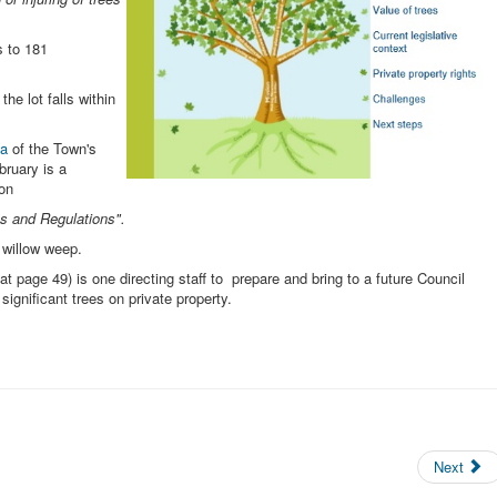
s to 181
the lot falls within
da
of the Town's
ruary is a
 on
s and Regulations".
 willow weep.
t page 49) is one directing staff to prepare and bring to a future Council
significant trees on private property.
Next