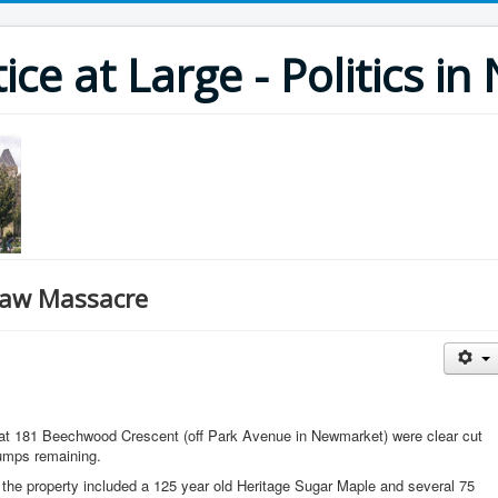
ce at Large - Politics i
aw Massacre
s at 181 Beechwood Crescent (off Park Avenue in Newmarket) were clear cut
umps remaining.
of the property included a 125 year old Heritage Sugar Maple and several 75