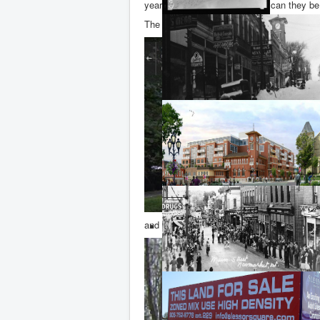
year old beech trees. But how can they b
The photos below show (a) the Google stre
and (b) the scene of the crime earlier toda