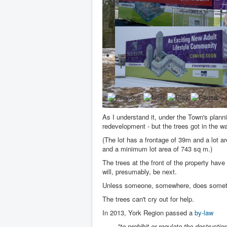
As I understand it, under the Town's planni
redevelopment - but the trees got in the w
(The lot has a frontage of 39m and a lot 
and a minimum lot area of 743 sq m.)
The trees at the front of the property have
will, presumably, be next.
Unless someone, somewhere, does someth
The trees can't cry out for help.
In 2013, York Region passed a
by-law
"to prohibit or regulate the destruction