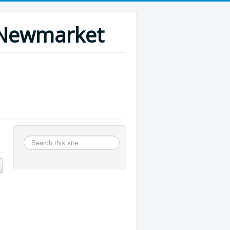
n Newmarket
Search
this
site