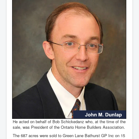
He acted on behalf of Bob Schickedanz who, at the time of the
sale, was President of the Ontario Home Builders Association.
The 687 acres were sold to Green Lane Bathurst GP Inc on 15