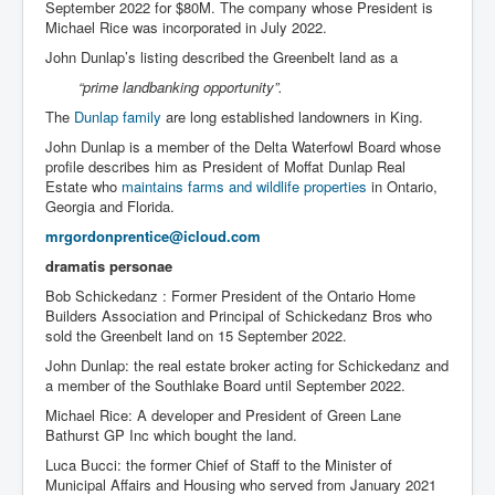
September 2022 for $80M. The company whose President is
Michael Rice was incorporated in July 2022.
John Dunlap’s listing described the Greenbelt land as a
“prime landbanking opportunity”.
The
Dunlap family
are long established landowners in King.
John Dunlap is a member of the Delta Waterfowl Board whose
profile describes him as President of Moffat Dunlap Real
Estate who
maintains farms and wildlife properties
in Ontario,
Georgia and Florida.
mrgordonprentice@icloud.com
dramatis personae
Bob Schickedanz : Former President of the Ontario Home
Builders Association and Principal of Schickedanz Bros who
sold the Greenbelt land on 15 September 2022.
John Dunlap: the real estate broker acting for Schickedanz and
a member of the Southlake Board until September 2022.
Michael Rice: A developer and President of Green Lane
Bathurst GP Inc which bought the land.
Luca Bucci: the former Chief of Staff to the Minister of
Municipal Affairs and Housing who served from January 2021