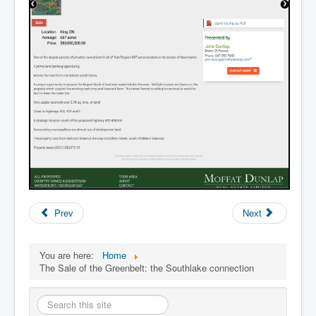
Prev
Next
You are here:
Home
The Sale of the Greenbelt: the Southlake connection
Search
this