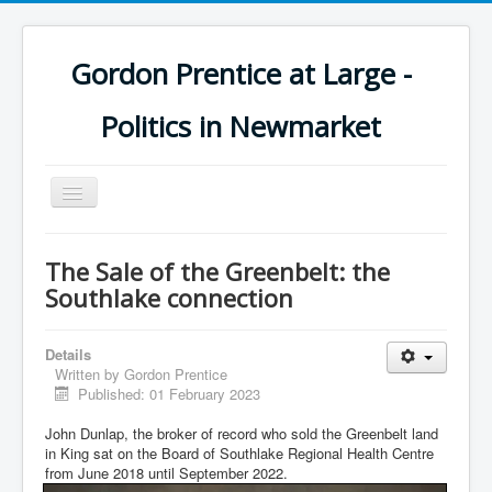
Gordon Prentice at Large -
Politics in Newmarket
Toggle
Navigation
The Sale of the Greenbelt: the
Southlake connection
Details
Written by
Gordon Prentice
Published: 01 February 2023
John Dunlap, the broker of record who sold the Greenbelt land
in King sat on the Board of Southlake Regional Health Centre
from June 2018 until September 2022.