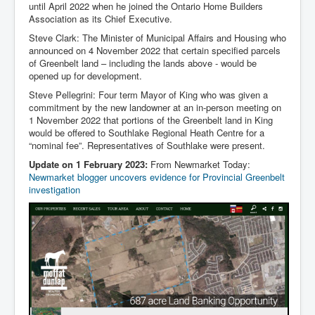
until April 2022 when he joined the Ontario Home Builders
Association as its Chief Executive.
Steve Clark: The Minister of Municipal Affairs and Housing who
announced on 4 November 2022 that certain specified parcels
of Greenbelt land – including the lands above - would be
opened up for development.
Steve Pellegrini: Four term Mayor of King who was given a
commitment by the new landowner at an in-person meeting on
1 November 2022 that portions of the Greenbelt land in King
would be offered to Southlake Regional Heath Centre for a
“nominal fee”. Representatives of Southlake were present.
Update on 1 February 2023:
From Newmarket Today:
Newmarket blogger uncovers evidence for Provincial Greenbelt
investigation