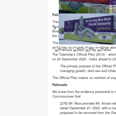
potentially be a viable option for the 
significant benefit for King Township.”
Pellegrini's "Other lands"
There is little doubt the “other lands” are 
Rice’s Bathurst lands and are owned by f
Board member, John Dunlap, the land agent
the sale of the Bathurst lands from Bob 
The Township of King has no records of hav
and it has no records of any meetings abou
The Township’s Official Plan (2019) - wh
on 24 September 2020 - looks ahead to 2
The primary purpose of the Official Pl
managing growth, land use and infrast
The Official Plan makes no mention of any
Rationale
We know from the evidence presented to th
Commissioner that:
[276] Mr. Rice provided Mr. Amato w
dated September 27, 2022, with a map
proposed to be removed from the Gree