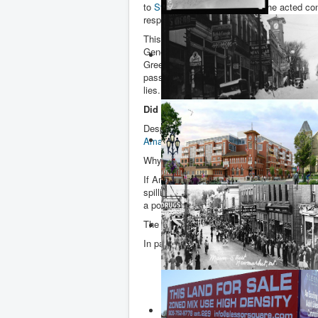
to
Steve Clark
, to ascertain if he acted c
respect to his liaisons with land develope
This was one of the recommendations mad
General in her
scathing special report
on t
Greenbelt. It was accepted by Ford – as w
passed on to the Integrity Commissioner. 
lies.
Did Amato know about the new Southl
Despite months of investigations and two
Amato
knew about the hospital that was pl
Why is this important?
If Amato knew Rice
(photo right)
was propo
spilling over onto adjacent lands owned by
a potential benefactor was prepared to gift
The Integrity Commissioner interviewed th
In paragraph 288 of his report Wake wrote
“… the Mayor (of King Township) expl
lands in the vicinity (of the Bathurst 
been discussed as a possible hospital
Rice contributed land from his recen
property, he (Mayor Pellegrini) believ