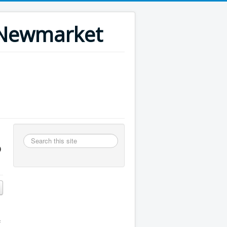
n Newmarket
Search
o
this
site
f