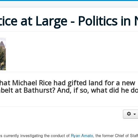
ce at Large - Politics i
at Michael Rice had gifted land for a new
elt at Bathurst? And, if so, what did he d
s currently investigating the conduct of
Ryan Amato
, the former Chief of Staf