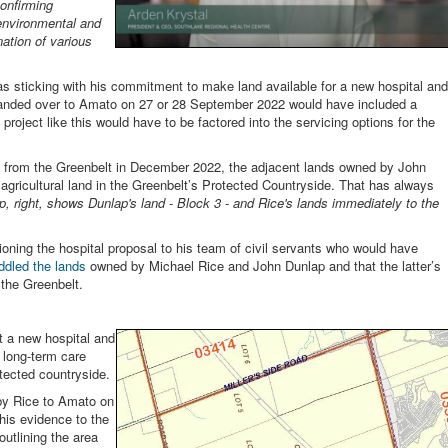
onfirming
environmental and
ation of various
as sticking with his commitment to make land available for a new hospital and
e handed over to Amato on 27 or 28 September 2022 would have included a
project like this would have to be factored into the servicing options for the
 from the Greenbelt in December 2022, the adjacent lands owned by John
 agricultural land in the Greenbelt’s Protected Countryside. That has always
, right, shows Dunlap's land - Block 3 - and Rice's lands immediately to the
oning the hospital proposal to his team of civil servants who would have
ddled the lands
owned by Michael Rice and John Dunlap and that the latter’s
 the Greenbelt.
at a new hospital and
a long-term care
tected countryside.
by Rice to Amato on
is evidence to the
outlining the area