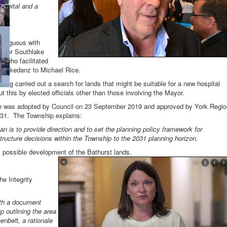
hospital and a
contiguous with
ormer Southlake
 who facilitated
Schickedanz to Michael Rice.
ing carried out a search for lands that might be suitable for a new hospital
t this by elected officials other than those involving the Mayor.
ich was adopted by Council on 23 September 2019 and approved by York Regio
031. The Township explains:
an is to provide direction and to set the planning policy framework for
ructure decisions within the Township to the 2031 planning horizon.
 possible development of the Bathurst lands.
e Integrity
ith a document
 outlining the area
nbelt, a rationale