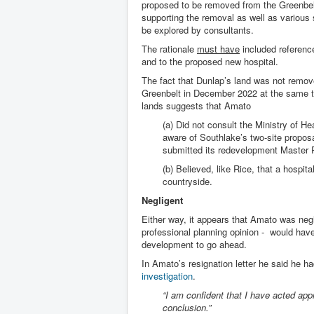
proposed to be removed from the Greenbelt
supporting the removal as well as various 
be explored by consultants.
The rationale
must have
included referenc
and to the proposed new hospital.
The fact that Dunlap’s land was not remov
Greenbelt in December 2022 at the same t
lands suggests that Amato
(a) Did not consult the Ministry of H
aware of Southlake’s two-site proposal
submitted its redevelopment Master 
(b) Believed, like Rice, that a hospita
countryside.
Negligent
Either way, it appears that Amato was negli
professional planning opinion - would have
development to go ahead.
In Amato’s resignation letter he said he h
investigation
.
“I am confident that I have acted app
conclusion.”