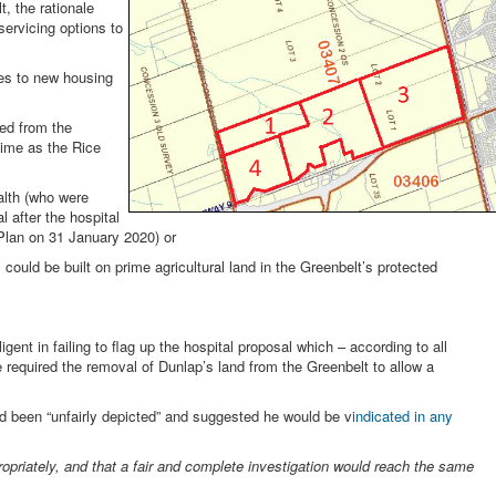
, the rationale
servicing options to
es to new housing
ed from the
ime as the Rice
ealth (who were
 after the hospital
Plan on 31 January 2020) or
l could be built on prime agricultural land in the Greenbelt’s protected
gent in failing to flag up the hospital proposal which – according to all
 required the removal of Dunlap’s land from the Greenbelt to allow a
ad been “unfairly depicted” and suggested he would be v
indicated in any
ropriately, and that a fair and complete investigation would reach the same