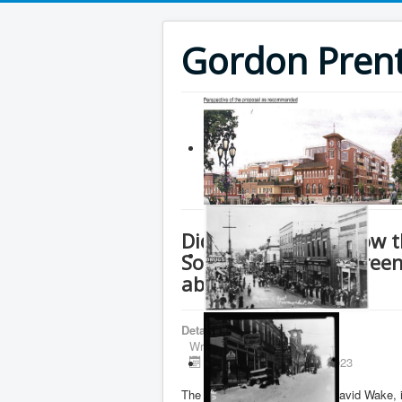
Gordon Prenti
Did Ryan Amato know th
Southlake on the Greenb
about it?
Details
Written by
Gordon Prentice
Published: 02 October 2023
The Integrity Commissioner, David Wake, i