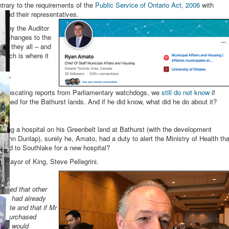
ontrary to the requirements of the
Public Service of Ontario Act, 2006
with
rs and their representatives.
e by the Auditor
he changes to the
ere they all – and
Which is where it
ake?
 coruscating reports from Parliamentary watchdogs, we
still do not know
if
anned for the Bathurst lands. And if he did know, what did he do about it?
sing a hospital on his Greenbelt land at Bathurst (with the development
 John Dunlap), surely he, Amato, had a duty to alert the Ministry of Health tha
 land to Southlake for a new hospital?
e Mayor of King, Steve Pellegrini.
:
ained that other
site) had already
 site and that if Mr
tly purchased
ed it would