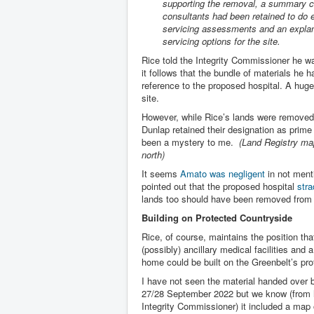
supporting the removal, a summary c
consultants had been retained to do 
servicing assessments and an explan
servicing options for the site.
Rice told the Integrity Commissioner he w
it follows that the bundle of materials h
reference to the proposed hospital. A huge 
site.
However, while Rice’s lands were removed
Dunlap retained their designation as prime
been a mystery to me.
(Land Registry map
north)
It seems
Amato was negligent
in not menti
pointed out that the proposed hospital
stra
lands too should have been removed from
Building on Protected Countryside
Rice, of course, maintains the position th
(possibly) ancillary medical facilities and 
home could be built on the Greenbelt’s pro
I have not seen the material handed over 
27/28 September 2022 but we know (from h
Integrity Commissioner) it included a map 