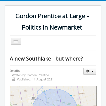
Gordon Prentice at Large -
Politics in Newmarket
Toggle
Navigation
A new Southlake - but where?
Details
Written by
Gordon Prentice
Published: 11 August 2021