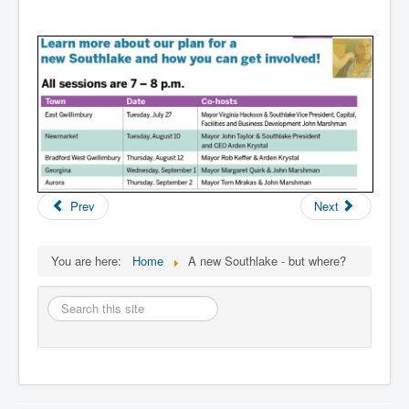
Prev
Next
You are here:
Home
A new Southlake - but where?
Search
this
site