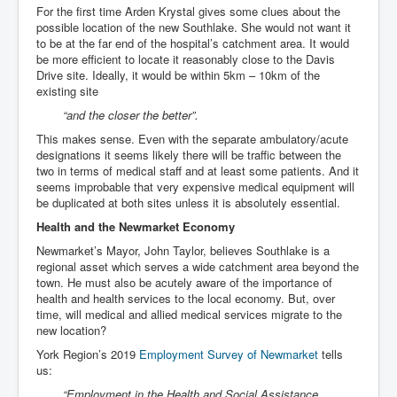
For the first time Arden Krystal gives some clues about the
possible location of the new Southlake. She would not want it
to be at the far end of the hospital’s catchment area. It would
be more efficient to locate it reasonably close to the Davis
Drive site. Ideally, it would be within 5km – 10km of the
existing site
“and the closer the better”.
This makes sense. Even with the separate ambulatory/acute
designations it seems likely there will be traffic between the
two in terms of medical staff and at least some patients. And it
seems improbable that very expensive medical equipment will
be duplicated at both sites unless it is absolutely essential.
Health and the Newmarket Economy
Newmarket’s Mayor, John Taylor, believes Southlake is a
regional asset which serves a wide catchment area beyond the
town. He must also be acutely aware of the importance of
health and health services to the local economy. But, over
time, will medical and allied medical services migrate to the
new location?
York Region’s 2019
Employment Survey of Newmarket
tells
us:
“Employment in the Health and Social Assistance