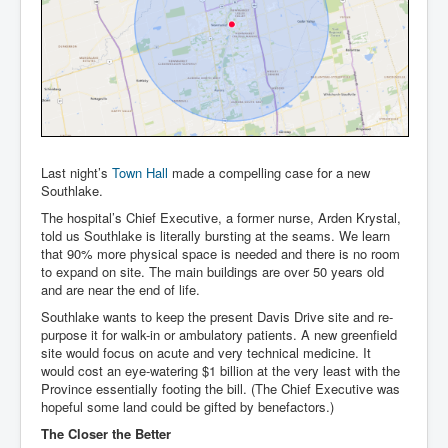
Last night’s
Town Hall
made a compelling case for a new
Southlake.
The hospital’s Chief Executive, a former nurse, Arden Krystal,
told us Southlake is literally bursting at the seams. We learn
that 90% more physical space is needed and there is no room
to expand on site. The main buildings are over 50 years old
and are near the end of life.
Southlake wants to keep the present Davis Drive site and re-
purpose it for walk-in or ambulatory patients. A new greenfield
site would focus on acute and very technical medicine. It
would cost an eye-watering $1 billion at the very least with the
Province essentially footing the bill. (The Chief Executive was
hopeful some land could be gifted by benefactors.)
The Closer the Better