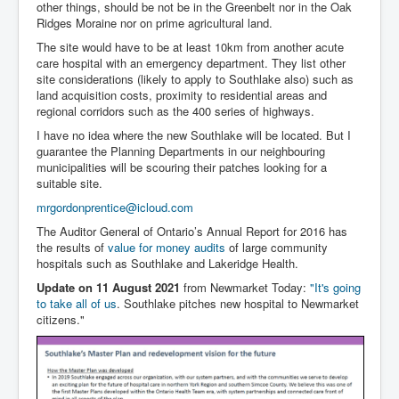
other things, should be not be in the Greenbelt nor in the Oak
Ridges Moraine nor on prime agricultural land.
The site would have to be at least 10km from another acute
care hospital with an emergency department. They list other
site considerations (likely to apply to Southlake also) such as
land acquisition costs, proximity to residential areas and
regional corridors such as the 400 series of highways.
I have no idea where the new Southlake will be located. But I
guarantee the Planning Departments in our neighbouring
municipalities will be scouring their patches looking for a
suitable site.
mrgordonprentice@icloud.com
The Auditor General of Ontario’s Annual Report for 2016 has
the results of
value for money audits
of large community
hospitals such as Southlake and Lakeridge Health.
Update on 11 August 2021
from Newmarket Today:
"It's going
to take all of us
. Southlake pitches new hospital to Newmarket
citizens."