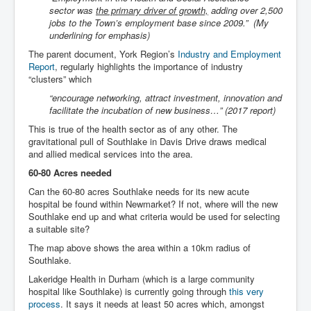
sector was
the primary driver of growth,
adding over 2,500
jobs to the Town’s employment base since 2009.” (My
underlining for emphasis)
The parent document, York Region’s
Industry and Employment
Report
, regularly highlights the importance of industry
“clusters” which
“encourage networking, attract investment, innovation and
facilitate the incubation of new business…” (2017 report)
This is true of the health sector as of any other. The
gravitational pull of Southlake in Davis Drive draws medical
and allied medical services into the area.
60-80 Acres needed
Can the 60-80 acres Southlake needs for its new acute
hospital be found within Newmarket? If not, where will the new
Southlake end up and what criteria would be used for selecting
a suitable site?
The map above shows the area within a 10km radius of
Southlake.
Lakeridge Health in Durham (which is a large community
hospital like Southlake) is currently going through
this very
process
. It says it needs at least 50 acres which, amongst