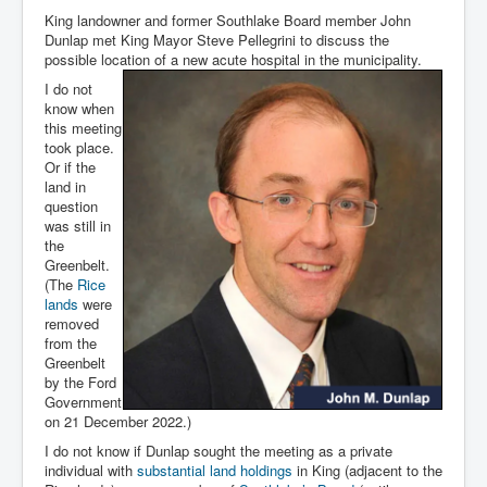
King landowner and former Southlake Board member John
Dunlap met King Mayor Steve Pellegrini to discuss the
possible location of a new acute hospital in the municipality.
I do not
know when
this meeting
took place.
Or if the
land in
question
was still in
the
Greenbelt.
(The
Rice
lands
were
removed
from the
Greenbelt
by the Ford
Government
on 21 December 2022.)
I do not know if Dunlap sought the meeting as a private
individual with
substantial land holdings
in King (adjacent to the