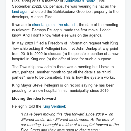
Rice lands) or as a member of
Southlake’s Board
(until
September 2022). Or, perhaps, he was wearing his hat as the
land agent
who sold the Schickedanz Greenbelt property to the
developer, Michael Rice.
If we are to
disentangle all the strands
, the date of the meeting
is relevant. Perhaps Pellegrini made the first move. I don’t
know. And I don’t know what else was on the agenda.
In May 2023 I filed a Freedom of Information request with King
Township asking if Pellegrini had met John Dunlap at any point
from 2019 to 2022 to discuss (a) the possible location of a new
hospital in King and (b) the offer of land for such a purpose.
The Township now admits there was a meeting but I have to
wait, perhaps, another month to get all the details as “third
parties” have to be consulted. This is how the system works.
King Mayor Steve Pellegrini is on record saying he has been
pressing for a new hospital in his municipality since 2019.
Moving the idea forward
Pellegrini told the
King Sentinel
:
“I have been moving this idea forward since 2019 – on
different lands, with different landowners. At the time of
our meeting, I brought the idea of a hospital forward to the
Rice Group and they were open to discussion.”