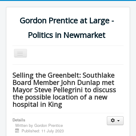
Gordon Prentice at Large -
Politics in Newmarket
Toggle
Navigation
Selling the Greenbelt: Southlake
Board Member John Dunlap met
Mayor Steve Pellegrini to discuss
the possible location of a new
hospital in King
Details
Written by
Gordon Prentice
Published: 11 July 2023