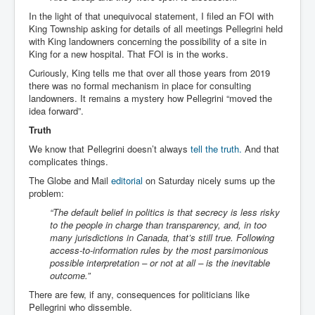
In the light of that unequivocal statement, I filed an FOI with
King Township asking for details of all meetings Pellegrini held
with King landowners concerning the possibility of a site in
King for a new hospital. That FOI is in the works.
Curiously, King tells me that over all those years from 2019
there was no formal mechanism in place for consulting
landowners. It remains a mystery how Pellegrini “moved the
idea forward”.
Truth
We know that Pellegrini doesn’t always
tell the truth.
And that
complicates things.
The Globe and Mail
editorial
on Saturday nicely sums up the
problem:
“The default belief in politics is that secrecy is less risky
to the people in charge than transparency, and, in too
many jurisdictions in Canada, that’s still true. Following
access-to-information rules by the most parsimonious
possible interpretation – or not at all – is the inevitable
outcome.”
There are few, if any, consequences for politicians like
Pellegrini who dissemble.