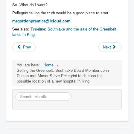
So. What do I want?
Pellegrini telling the truth would be a good place to start.
mrgordonprentice@icloud.com
See also:
Timeline: Southlake and the sale of the Greenbelt
lands in King
Prev
Next
You are here:
Home
Selling the Greenbelt: Southlake Board Member John
Dunlap met Mayor Steve Pellegrini to discuss the
possible location of a new hospital in King
Search
this
site